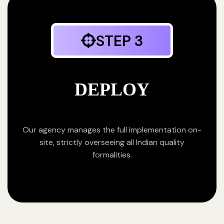
STEP 3
DEPLOY
Our agency manages the full implementation on-
site, strictly overseeing all Indian quality
formalities.