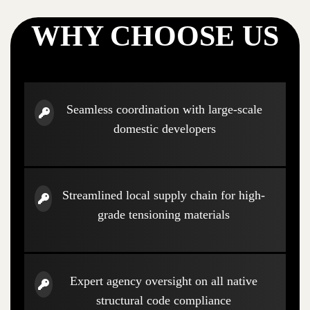
WHY CHOOSE US
Seamless coordination with large-scale
domestic developers
Streamlined local supply chain for high-
grade tensioning materials
Expert agency oversight on all native
structural code compliance