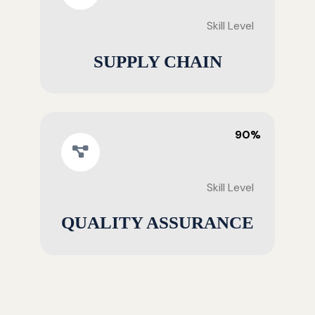
Skill Level
SUPPLY CHAIN
90%
Skill Level
QUALITY ASSURANCE