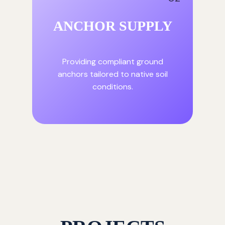
ANCHOR SUPPLY
Providing compliant ground
anchors tailored to native soil
conditions.