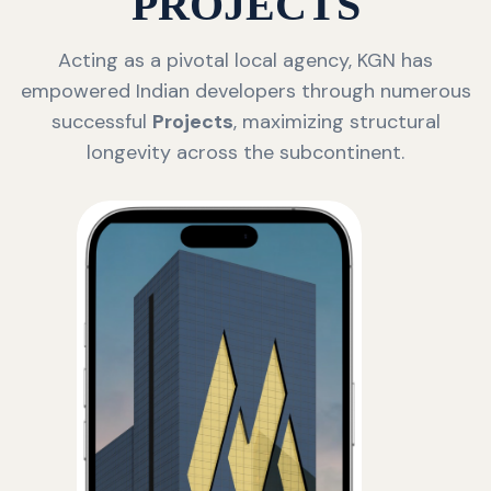
PROJECTS
Acting as a pivotal local agency, KGN has
empowered Indian developers through numerous
successful
Projects
, maximizing structural
longevity across the subcontinent.