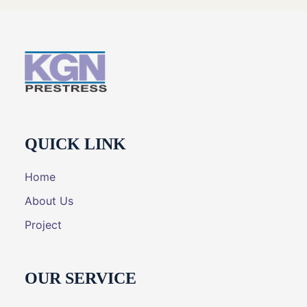
QUICK LINK
Home
About Us
Project
OUR SERVICE