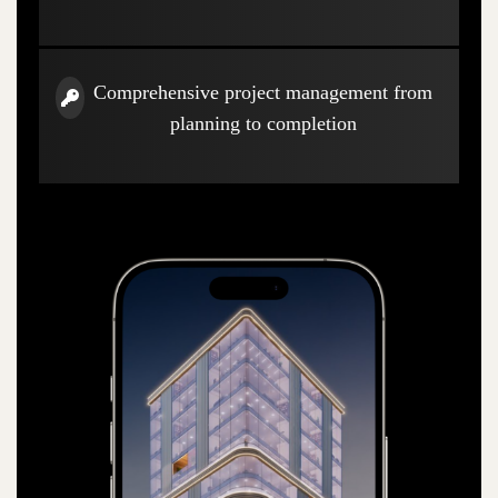
Comprehensive project management from
planning to completion