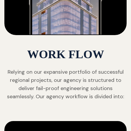
WORK FLOW
Relying on our expansive portfolio of successful
regional projects, our agency is structured to
deliver fail-proof engineering solutions
seamlessly. Our agency workflow is divided into: