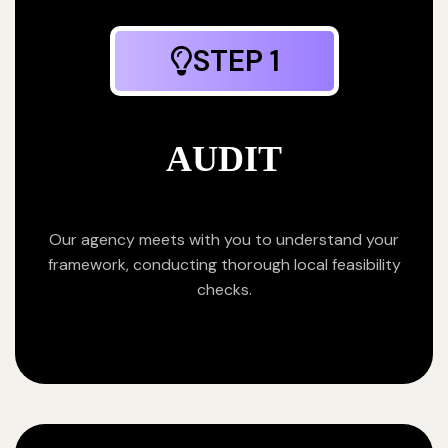
STEP 1
AUDIT
Our agency meets with you to understand your
framework, conducting thorough local feasibility
checks.