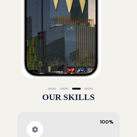
OUR SKILLS
100%