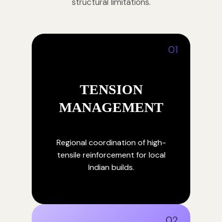
structural limitations.
01
TENSION
MANAGEMENT
Regional coordination of high-
tensile reinforcement for local
Indian builds.
02