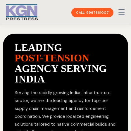
☰
CALL: 9967861007
LEADING
POST-TENSION
AGENCY SERVING
INDIA
Serving the rapidly growing Indian infrastructure
sector, we are the leading agency for top-tier
supply chain management and reinforcement
coordination. We provide localized engineering
solutions tailored to native commercial builds and