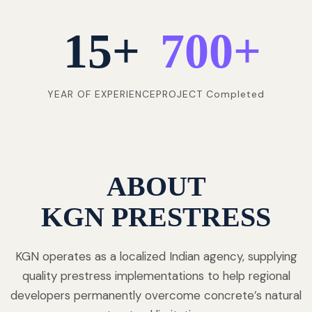
15
+
700
+
YEAR OF EXPERIENCE
PROJECT Completed
ABOUT
KGN PRESTRESS
KGN operates as a localized Indian agency, supplying
quality prestress implementations to help regional
developers permanently overcome concrete’s natural