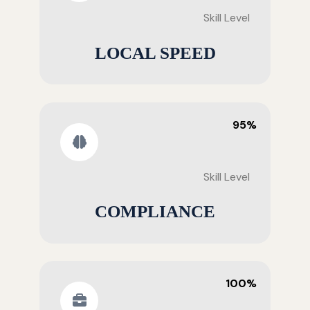
Skill Level
LOCAL SPEED
95%
Skill Level
COMPLIANCE
100%