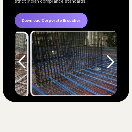
strict Indian compliance standards.
Download Corporate Broucher