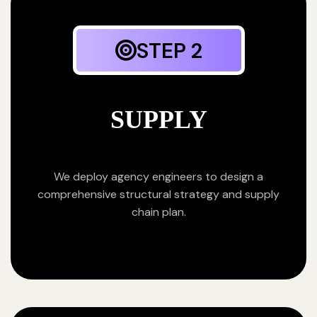
STEP 2
SUPPLY
We deploy agency engineers to design a
comprehensive structural strategy and supply
chain plan.