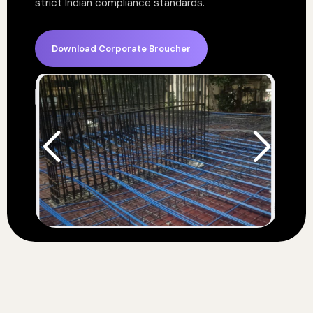
strict Indian compliance standards.
Download Corporate Broucher