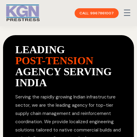
☰
CALL: 9967861007
LEADING
POST-TENSION
AGENCY SERVING
INDIA
Serving the rapidly growing Indian infrastructure
sector, we are the leading agency for top-tier
supply chain management and reinforcement
coordination. We provide localized engineering
solutions tailored to native commercial builds and