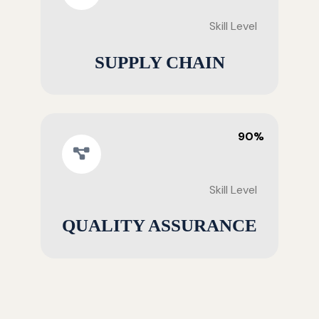
Skill Level
SUPPLY CHAIN
90%
Skill Level
QUALITY ASSURANCE