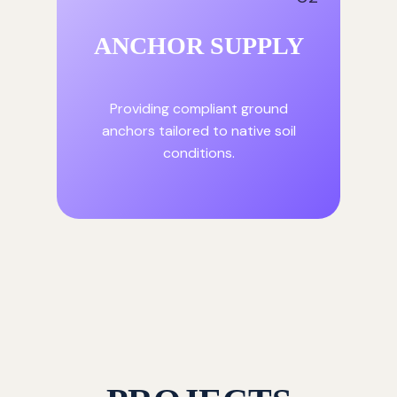
ANCHOR SUPPLY
Providing compliant ground
anchors tailored to native soil
conditions.