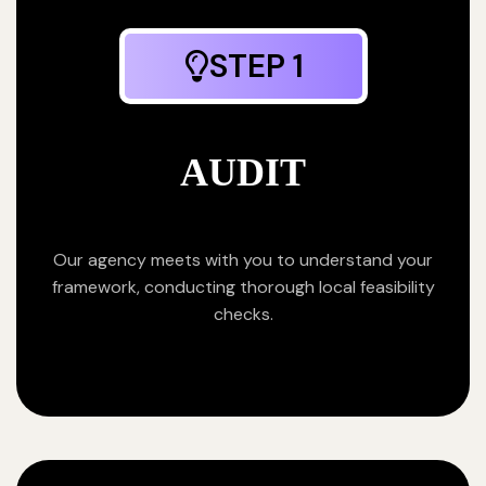
STEP 1
AUDIT
Our agency meets with you to understand your
framework, conducting thorough local feasibility
checks.