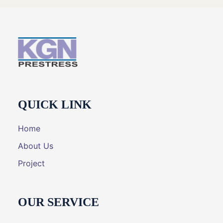
QUICK LINK
Home
About Us
Project
OUR SERVICE