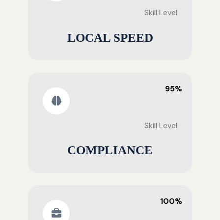
Skill Level
LOCAL SPEED
95%
Skill Level
COMPLIANCE
100%