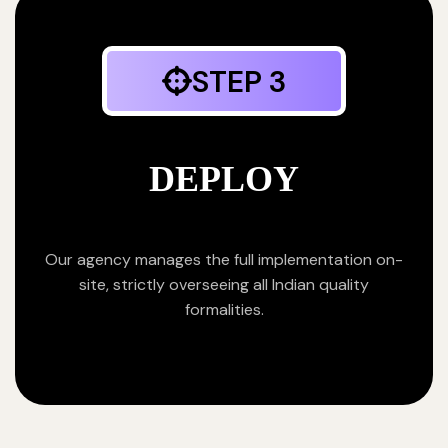
STEP 3
DEPLOY
Our agency manages the full implementation on-
site, strictly overseeing all Indian quality
formalities.