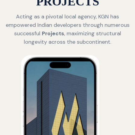
PROJECTS
Acting as a pivotal local agency, KGN has
empowered Indian developers through numerous
successful
Projects
, maximizing structural
longevity across the subcontinent.