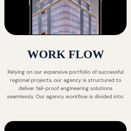
WORK FLOW
Relying on our expansive portfolio of successful
regional projects, our agency is structured to
deliver fail-proof engineering solutions
seamlessly. Our agency workflow is divided into: