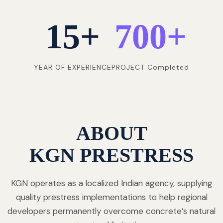
15
+
700
+
YEAR OF EXPERIENCE
PROJECT Completed
ABOUT
KGN PRESTRESS
KGN operates as a localized Indian agency, supplying
quality prestress implementations to help regional
developers permanently overcome concrete’s natural