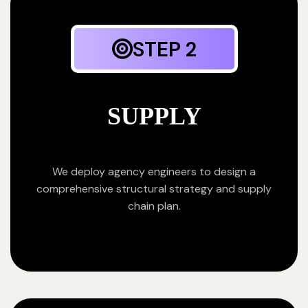
STEP 2
SUPPLY
We deploy agency engineers to design a
comprehensive structural strategy and supply
chain plan.