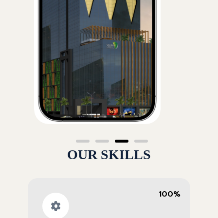
OUR SKILLS
100%