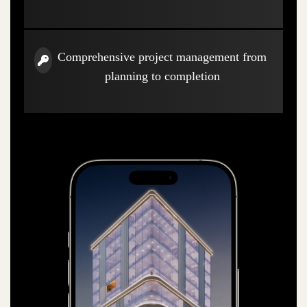
Comprehensive project management from
planning to completion