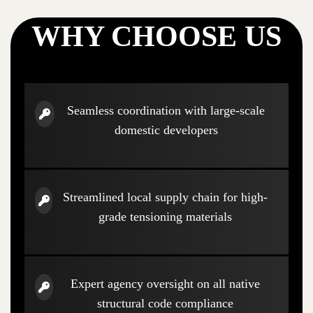
WHY CHOOSE US
Seamless coordination with large-scale
domestic developers
Streamlined local supply chain for high-
grade tensioning materials
Expert agency oversight on all native
structural code compliance