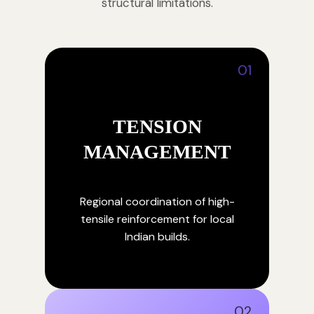
structural limitations.
01
TENSION
MANAGEMENT
Regional coordination of high-
tensile reinforcement for local
Indian builds.
02