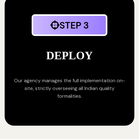
STEP 3
DEPLOY
Our agency manages the full implementation on-
site, strictly overseeing all Indian quality
formalities.