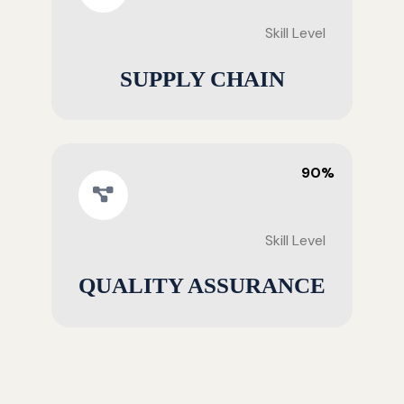
Skill Level
SUPPLY CHAIN
90%
Skill Level
QUALITY ASSURANCE