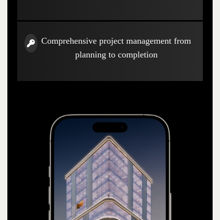
Comprehensive project management from
planning to completion