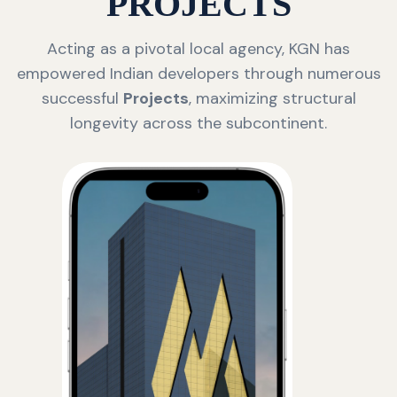
PROJECTS
Acting as a pivotal local agency, KGN has
empowered Indian developers through numerous
successful
Projects
, maximizing structural
longevity across the subcontinent.