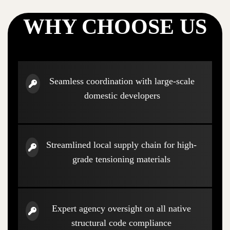
WHY CHOOSE US
Seamless coordination with large-scale
domestic developers
Streamlined local supply chain for high-
grade tensioning materials
Expert agency oversight on all native
structural code compliance