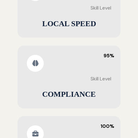
Skill Level
LOCAL SPEED
95%
Skill Level
COMPLIANCE
100%