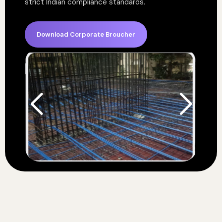
strict Indian compliance standards.
Download Corporate Broucher