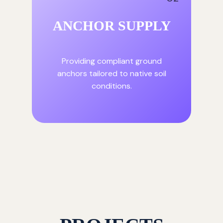
ANCHOR SUPPLY
Providing compliant ground
anchors tailored to native soil
conditions.