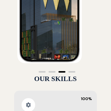
OUR SKILLS
100%