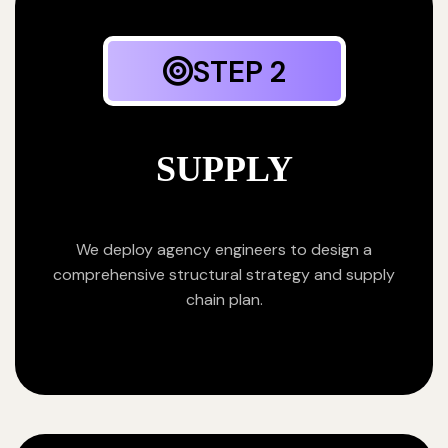
STEP 2
SUPPLY
We deploy agency engineers to design a
comprehensive structural strategy and supply
chain plan.