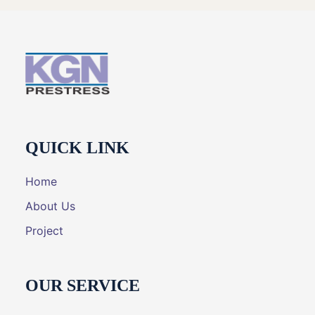
QUICK LINK
Home
About Us
Project
OUR SERVICE