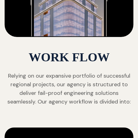
WORK FLOW
Relying on our expansive portfolio of successful
regional projects, our agency is structured to
deliver fail-proof engineering solutions
seamlessly. Our agency workflow is divided into: