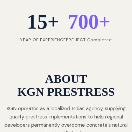
15
+
700
+
YEAR OF EXPERIENCE
PROJECT Completed
ABOUT
KGN PRESTRESS
KGN operates as a localized Indian agency, supplying
quality prestress implementations to help regional
developers permanently overcome concrete’s natural