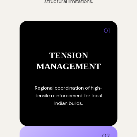
structural limitations.
01
TENSION
MANAGEMENT
Regional coordination of high-
tensile reinforcement for local
Indian builds.
02