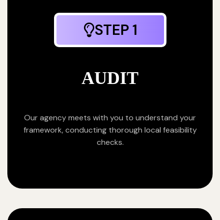
STEP 1
AUDIT
Our agency meets with you to understand your
framework, conducting thorough local feasibility
checks.