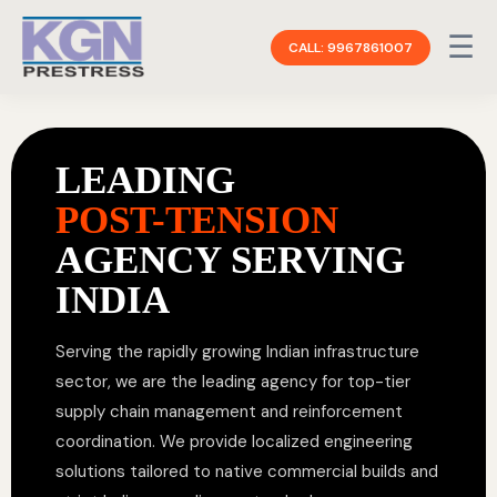
☰
CALL: 9967861007
LEADING
POST-TENSION
AGENCY SERVING
INDIA
Serving the rapidly growing Indian infrastructure
sector, we are the leading agency for top-tier
supply chain management and reinforcement
coordination. We provide localized engineering
solutions tailored to native commercial builds and