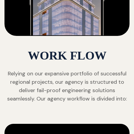
WORK FLOW
Relying on our expansive portfolio of successful
regional projects, our agency is structured to
deliver fail-proof engineering solutions
seamlessly. Our agency workflow is divided into: