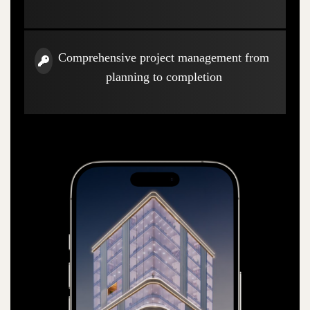
Comprehensive project management from
planning to completion