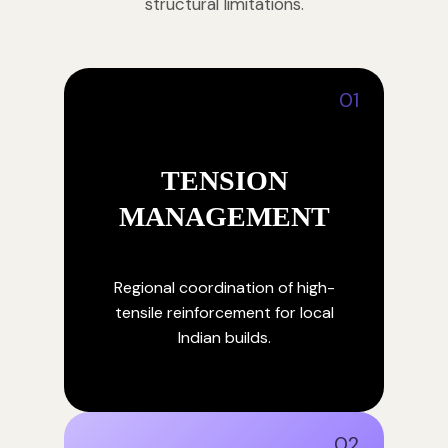
structural limitations.
01
TENSION
MANAGEMENT
Regional coordination of high-
tensile reinforcement for local
Indian builds.
02