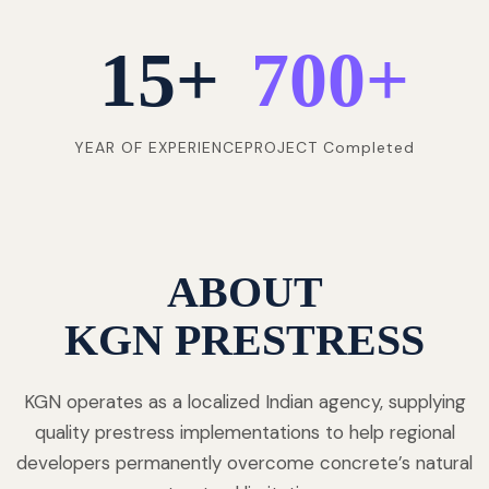
15
+
700
+
YEAR OF EXPERIENCE
PROJECT Completed
ABOUT
KGN PRESTRESS
KGN operates as a localized Indian agency, supplying
quality prestress implementations to help regional
developers permanently overcome concrete’s natural