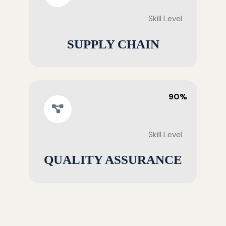
Skill Level
SUPPLY CHAIN
90%
Skill Level
QUALITY ASSURANCE