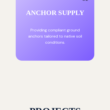
ANCHOR SUPPLY
Providing compliant ground
anchors tailored to native soil
conditions.