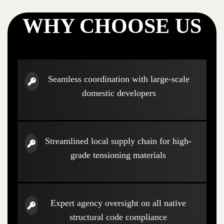
WHY CHOOSE US
Seamless coordination with large-scale
domestic developers
Streamlined local supply chain for high-
grade tensioning materials
Expert agency oversight on all native
structural code compliance