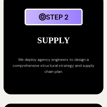
STEP 2
SUPPLY
We deploy agency engineers to design a
comprehensive structural strategy and supply
chain plan.