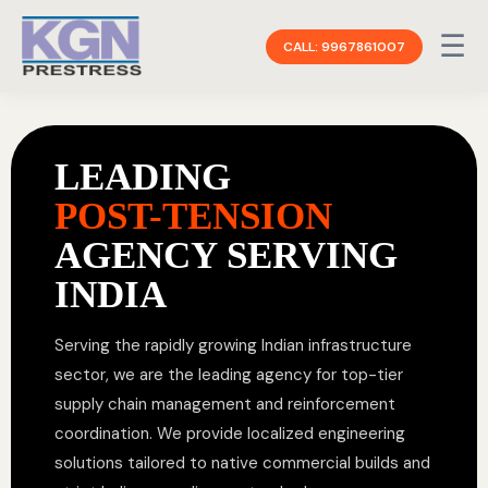
☰
CALL: 9967861007
LEADING
POST-TENSION
AGENCY SERVING
INDIA
Serving the rapidly growing Indian infrastructure
sector, we are the leading agency for top-tier
supply chain management and reinforcement
coordination. We provide localized engineering
solutions tailored to native commercial builds and