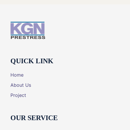
QUICK LINK
Home
About Us
Project
OUR SERVICE