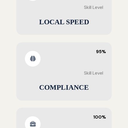
Skill Level
LOCAL SPEED
95%
Skill Level
COMPLIANCE
100%