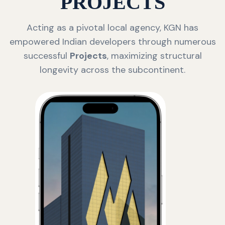
PROJECTS
Acting as a pivotal local agency, KGN has
empowered Indian developers through numerous
successful
Projects
, maximizing structural
longevity across the subcontinent.