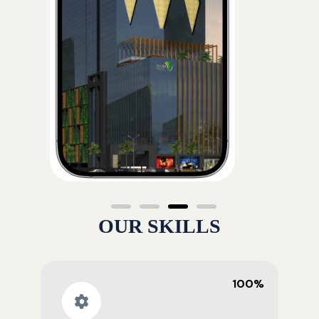
OUR SKILLS
100%