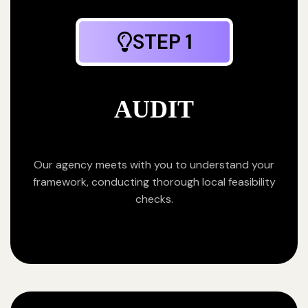
STEP 1
AUDIT
Our agency meets with you to understand your
framework, conducting thorough local feasibility
checks.