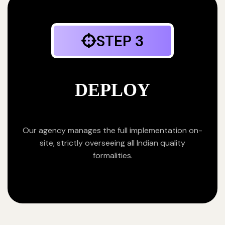
STEP 3
DEPLOY
Our agency manages the full implementation on-
site, strictly overseeing all Indian quality
formalities.