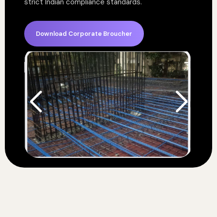
strict Indian compliance standards.
Download Corporate Broucher