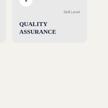
Skill Level
QUALITY
ASSURANCE