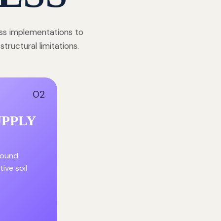
ess implementations to
ructural limitations.
02
UPPLY
round
ive soil