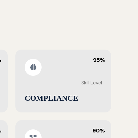
%
95%
Skill Level
COMPLIANCE
%
90%