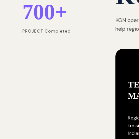
700
+
KGN opera
help regi
PROJECT Completed
T
M
Regi
tensi
India