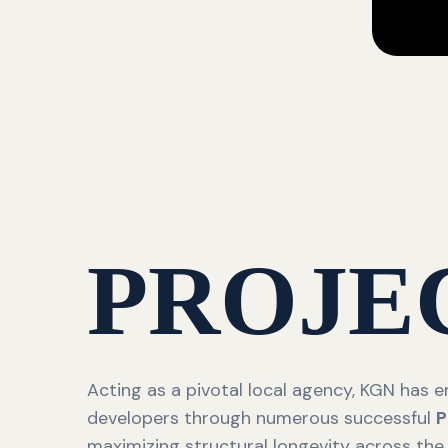
PROJE
Acting as a pivotal local agency, KGN has
developers through numerous successful
P
maximizing structural longevity across the