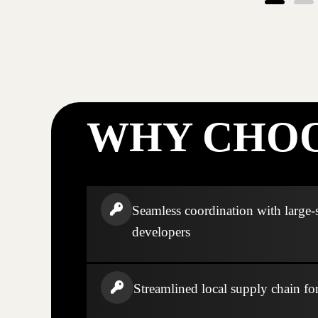
WHY CHOO
Seamless coordination with large-
developers
Streamlined local supply chain fo