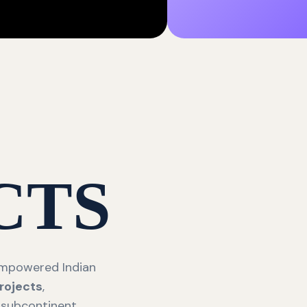
CTS
 empowered Indian
rojects
,
 subcontinent.