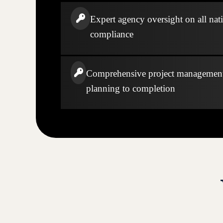
Expert agency oversight on all nati
compliance
Comprehensive project managemen
planning to completion