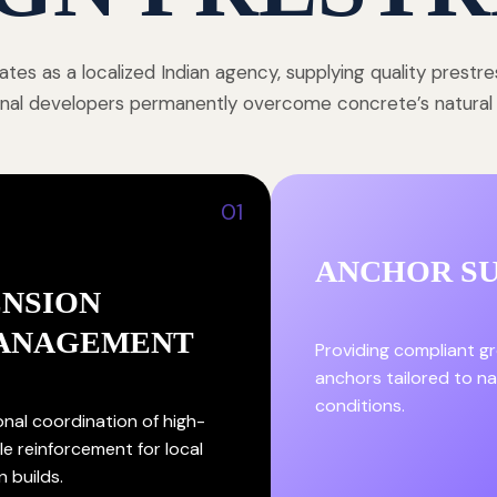
tes as a localized Indian agency, supplying quality prestr
onal developers permanently overcome concrete’s natural st
01
ANCHOR S
ENSION
ANAGEMENT
Providing compliant g
anchors tailored to nat
conditions.
onal coordination of high-
le reinforcement for local
n builds.