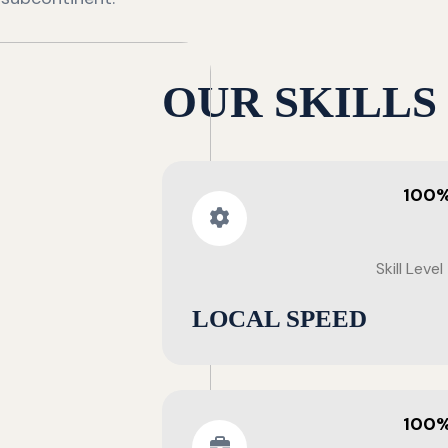
OUR SKILLS
100
Skill Level
LOCAL SPEED
100