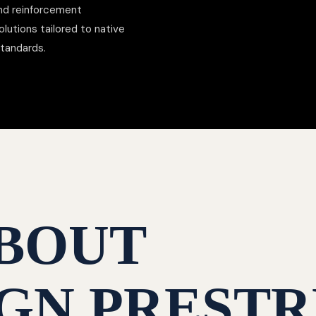
nd reinforcement
lutions tailored to native
standards.
BOUT
GN PRESTR