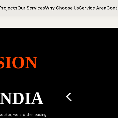
Projects
Our Services
Why Choose Us
Service Area
Cont
SION
INDIA
 sector, we are the leading