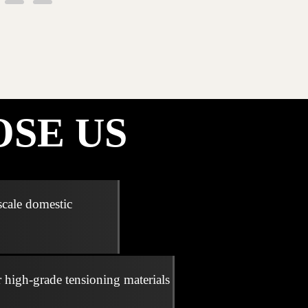
SE US
scale domestic
r high-grade tensioning materials