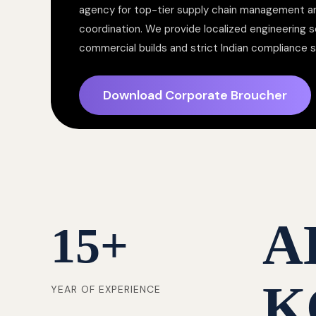
agency for top-tier supply chain management a
coordination. We provide localized engineering so
commercial builds and strict Indian compliance 
Download Corporate Broucher
A
15
+
K
YEAR OF EXPERIENCE