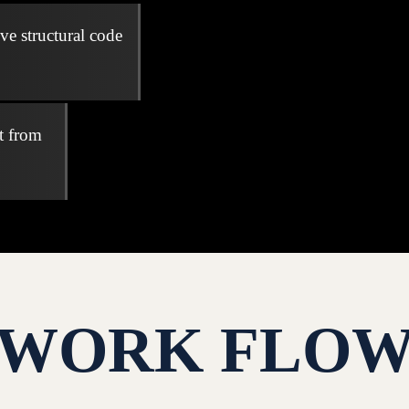
ve structural code
t from
WORK FLO