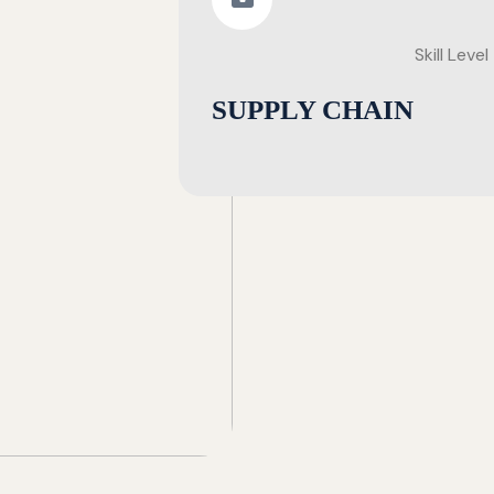
Skill Level
SUPPLY CHAIN