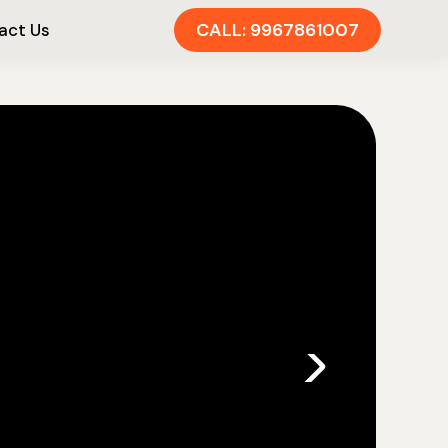
CALL: 9967861007
act Us