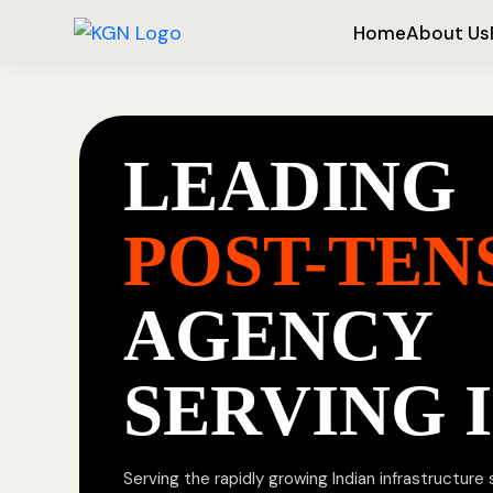
Home
About Us
LEADING
POST-TEN
AGENCY
SERVING 
Serving the rapidly growing Indian infrastructure