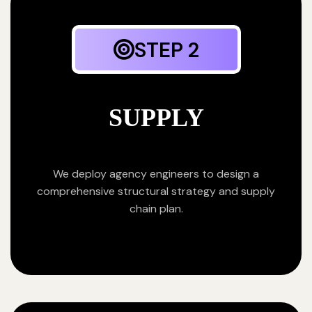
STEP 2
SUPPLY
We deploy agency engineers to design a
comprehensive structural strategy and supply
chain plan.