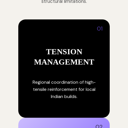
structural limitations.
01
TENSION
MANAGEMENT
Regional coordination of high-
tensile reinforcement for local
Indian builds.
02