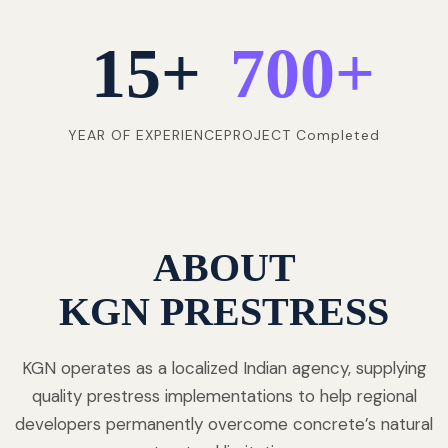
15
+
700
+
YEAR OF EXPERIENCE
PROJECT Completed
ABOUT
KGN PRESTRESS
KGN operates as a localized Indian agency, supplying
quality prestress implementations to help regional
developers permanently overcome concrete’s natural