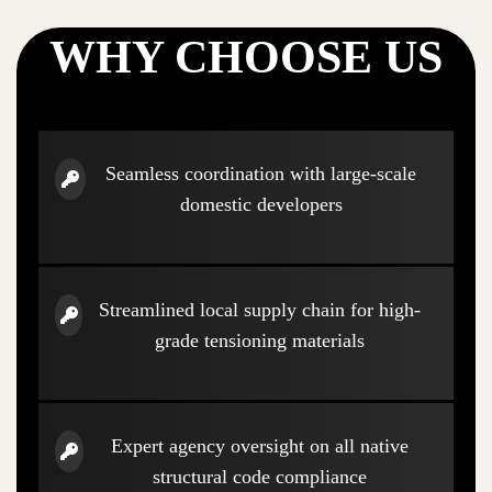
WHY CHOOSE US
Seamless coordination with large-scale
domestic developers
Streamlined local supply chain for high-
grade tensioning materials
Expert agency oversight on all native
structural code compliance