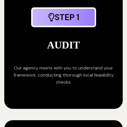
STEP 1
AUDIT
Our agency meets with you to understand your
framework, conducting thorough local feasibility
checks.