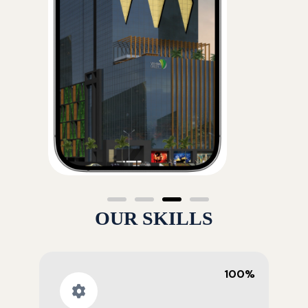
OUR SKILLS
100%