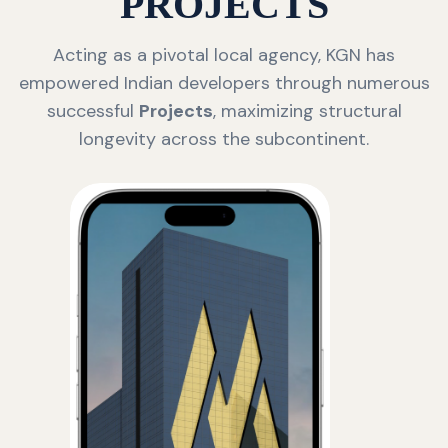
PROJECTS
Acting as a pivotal local agency, KGN has
empowered Indian developers through numerous
successful
Projects
, maximizing structural
longevity across the subcontinent.