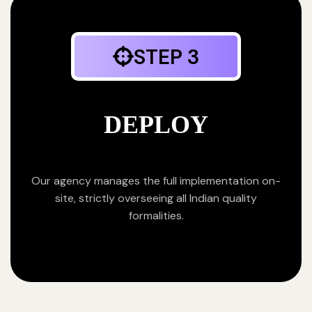
STEP 3
DEPLOY
Our agency manages the full implementation on-
site, strictly overseeing all Indian quality
formalities.