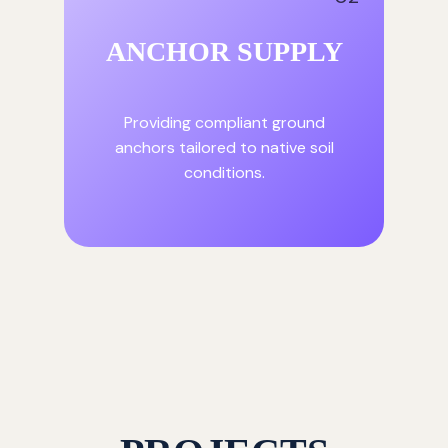
ANCHOR SUPPLY
Providing compliant ground
anchors tailored to native soil
conditions.