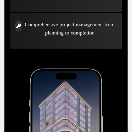
Comprehensive project management from
planning to completion