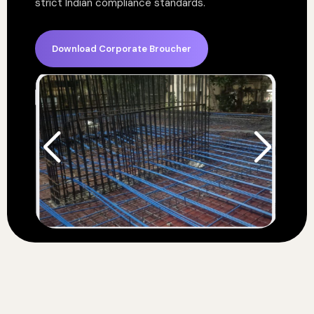
strict Indian compliance standards.
Download Corporate Broucher