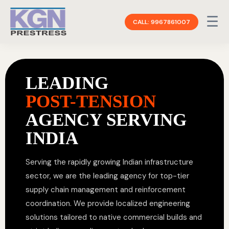
☰
CALL: 9967861007
LEADING
POST-TENSION
AGENCY SERVING
INDIA
Serving the rapidly growing Indian infrastructure
sector, we are the leading agency for top-tier
supply chain management and reinforcement
coordination. We provide localized engineering
solutions tailored to native commercial builds and