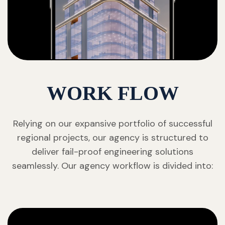
WORK FLOW
Relying on our expansive portfolio of successful
regional projects, our agency is structured to
deliver fail-proof engineering solutions
seamlessly. Our agency workflow is divided into: