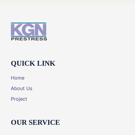
QUICK LINK
Home
About Us
Project
OUR SERVICE