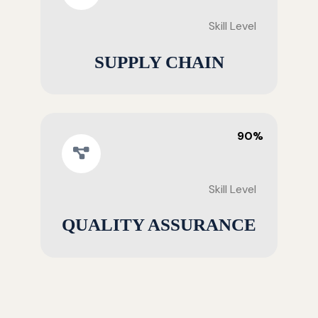
Skill Level
SUPPLY CHAIN
90%
Skill Level
QUALITY ASSURANCE