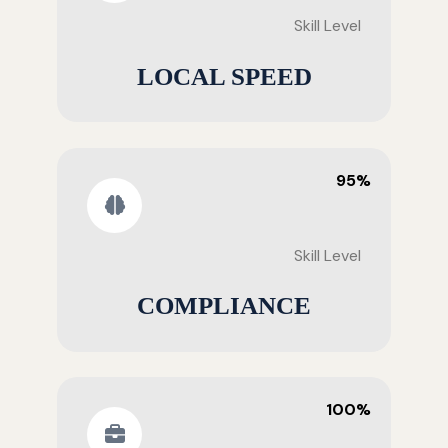
Skill Level
LOCAL SPEED
95%
Skill Level
COMPLIANCE
100%