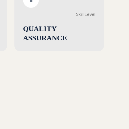
Skill Level
QUALITY
ASSURANCE