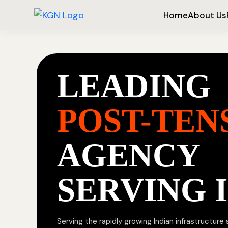
Home
About Us
LEADING
POST-TEN
AGENCY
SERVING 
Serving the rapidly growing Indian infrastructure