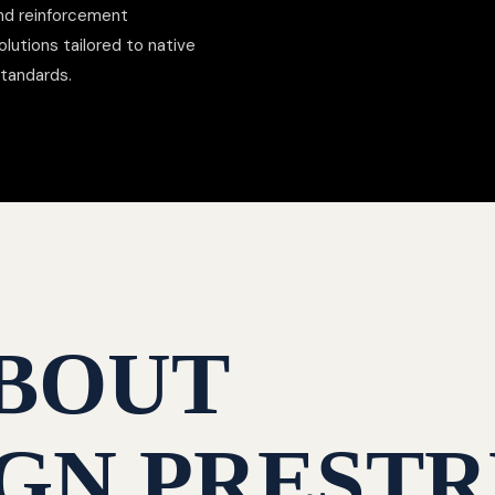
nd reinforcement
lutions tailored to native
standards.
BOUT
GN PRESTR