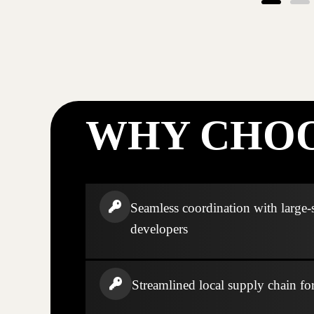
WHY CHOO
Seamless coordination with large-
developers
Streamlined local supply chain fo