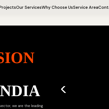
Projects
Our Services
Why Choose Us
Service Area
Cont
SION
INDIA
 sector, we are the leading