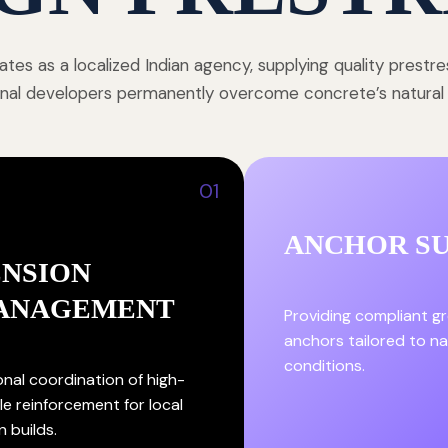
tes as a localized Indian agency, supplying quality prestr
onal developers permanently overcome concrete’s natural st
01
ANCHOR S
ENSION
ANAGEMENT
Providing compliant g
anchors tailored to nat
conditions.
onal coordination of high-
le reinforcement for local
n builds.