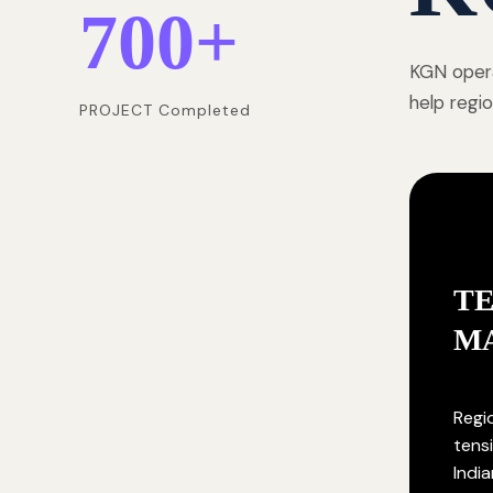
700
+
KGN opera
help regi
PROJECT Completed
T
M
Regi
tensi
India