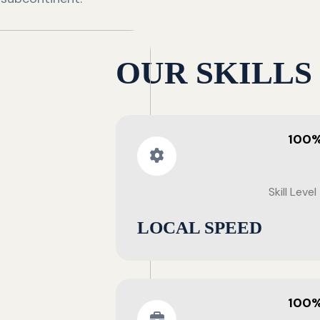
OUR SKILLS
100
Skill Level
LOCAL SPEED
100