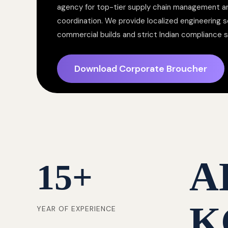
agency for top-tier supply chain management a
coordination. We provide localized engineering so
commercial builds and strict Indian compliance 
Download Corporate Broucher
A
15
+
K
YEAR OF EXPERIENCE