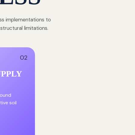
ess implementations to
ructural limitations.
02
UPPLY
round
ive soil