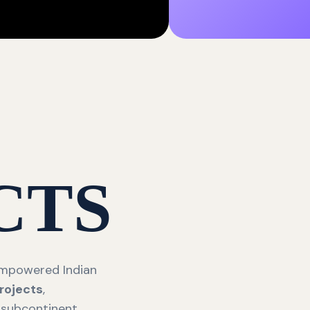
CTS
 empowered Indian
rojects
,
 subcontinent.