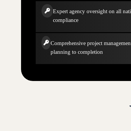
Expert agency oversight on all nati
compliance
Comprehensive project managemen
planning to completion