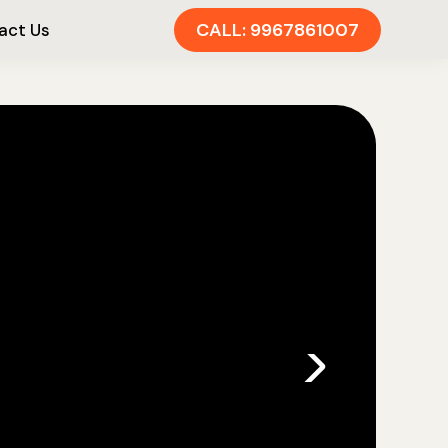
CALL: 9967861007
act Us