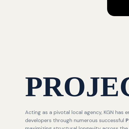
PROJE
Acting as a pivotal local agency, KGN has
developers through numerous successful
P
maximizing structural longevity across the