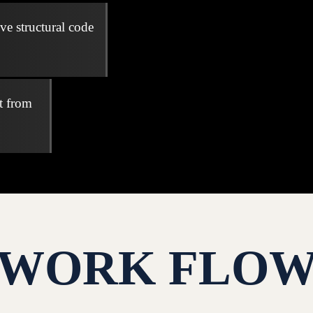
ve structural code
t from
WORK FLO