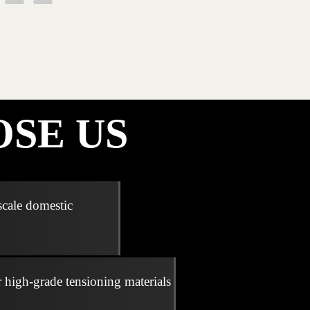
SE US
scale domestic
r high-grade tensioning materials