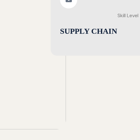
Skill Level
SUPPLY CHAIN