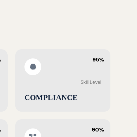
%
95%
Skill Level
COMPLIANCE
%
90%