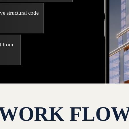
ve structural code
t from
WORK FLO