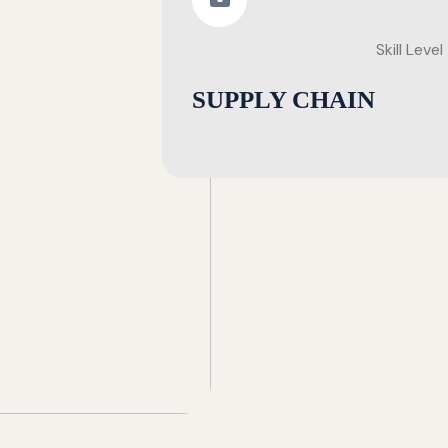
Skill Level
SUPPLY CHAIN