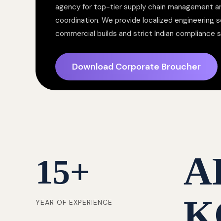
agency for top-tier supply chain management a
coordination. We provide localized engineering so
commercial builds and strict Indian compliance 
Download Corporate Broucher
A
15
+
K
YEAR OF EXPERIENCE