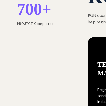
700
+
KGN opera
help regi
PROJECT Completed
T
M
Regi
tensi
India