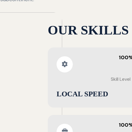
OUR SKILLS
100
Skill Level
LOCAL SPEED
100