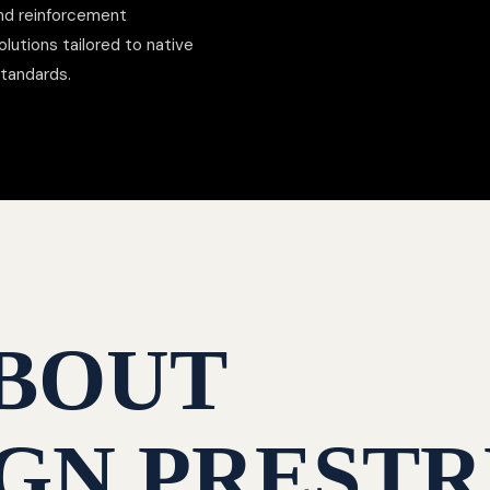
nd reinforcement
lutions tailored to native
standards.
BOUT
GN PRESTR