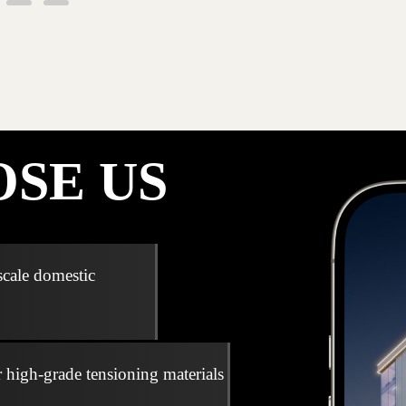
SE US
scale domestic
r high-grade tensioning materials