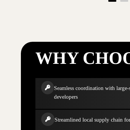
WHY CHOO
Seamless coordination with large-
developers
Streamlined local supply chain fo