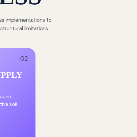
ess implementations to
ructural limitations.
02
UPPLY
round
ive soil