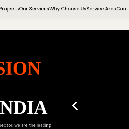
Projects
Our Services
Why Choose Us
Service Area
Cont
SION
INDIA
 sector, we are the leading