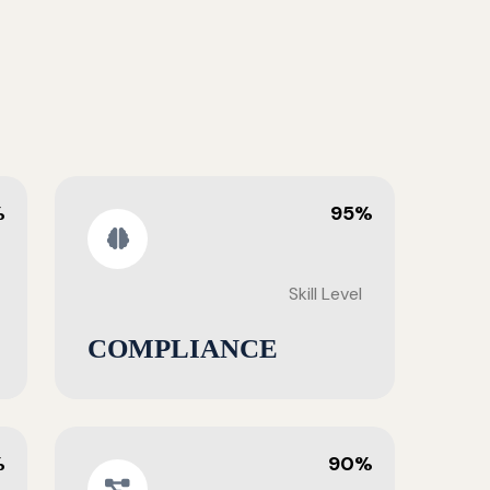
%
95%
Skill Level
COMPLIANCE
%
90%