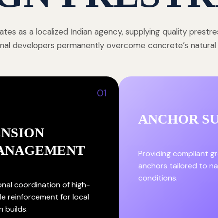
tes as a localized Indian agency, supplying quality prestr
onal developers permanently overcome concrete’s natural st
01
ANCHOR S
ENSION
ANAGEMENT
Providing compliant g
anchors tailored to nat
conditions.
onal coordination of high-
le reinforcement for local
n builds.