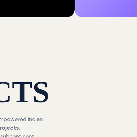
CTS
 empowered Indian
rojects
,
 subcontinent.