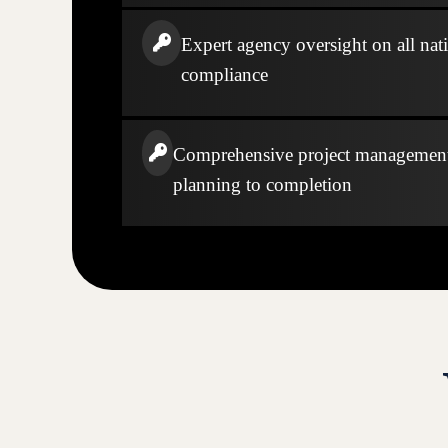
Expert agency oversight on all nati
compliance
Comprehensive project managemen
planning to completion