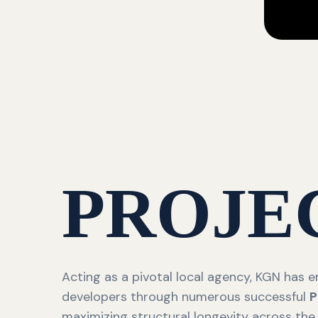
PROJE
Acting as a pivotal local agency, KGN has
developers through numerous successful
P
maximizing structural longevity across the