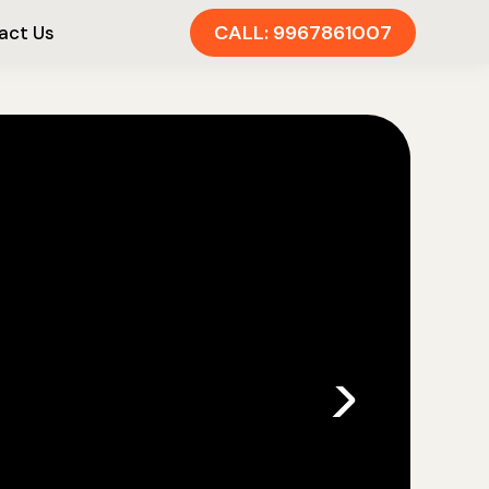
CALL: 9967861007
act Us