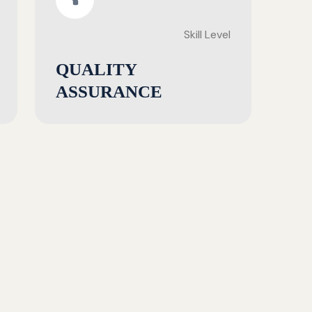
Skill Level
QUALITY
ASSURANCE