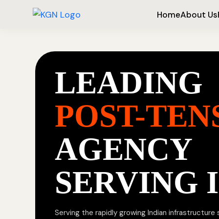
Home
About Us
LEADING
POST-TEN
AGENCY
SERVING 
Serving the rapidly growing Indian infrastructure