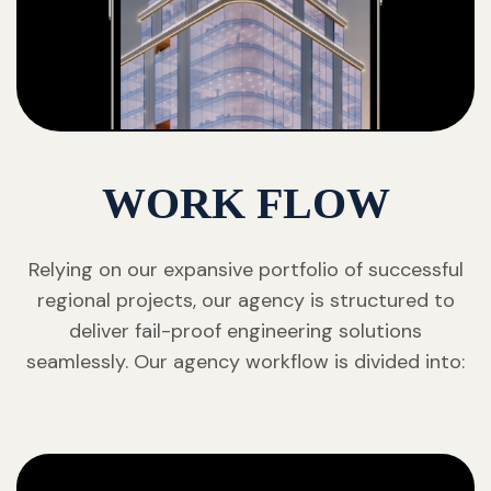
WORK FLOW
Relying on our expansive portfolio of successful
regional projects, our agency is structured to
deliver fail-proof engineering solutions
seamlessly. Our agency workflow is divided into: