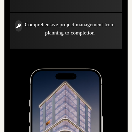
Comprehensive project management from
planning to completion