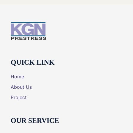
QUICK LINK
Home
About Us
Project
OUR SERVICE