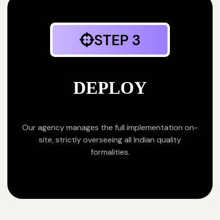
STEP 3
DEPLOY
Our agency manages the full implementation on-
site, strictly overseeing all Indian quality
formalities.