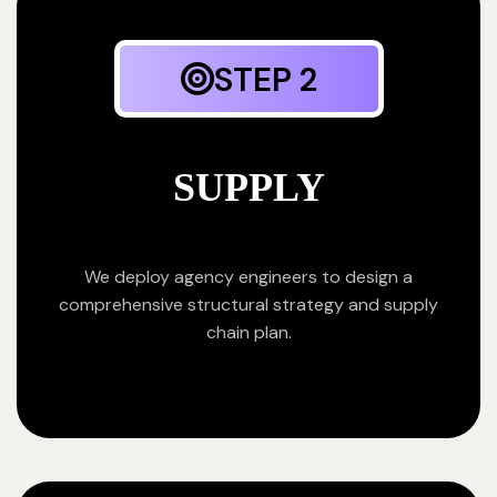
STEP 2
SUPPLY
We deploy agency engineers to design a
comprehensive structural strategy and supply
chain plan.