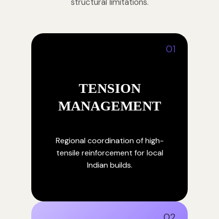
structural limitations.
01
TENSION
MANAGEMENT
Regional coordination of high-
tensile reinforcement for local
Indian builds.
02