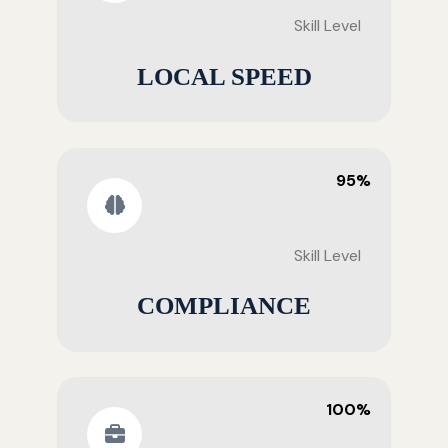
Skill Level
LOCAL SPEED
95%
Skill Level
COMPLIANCE
100%