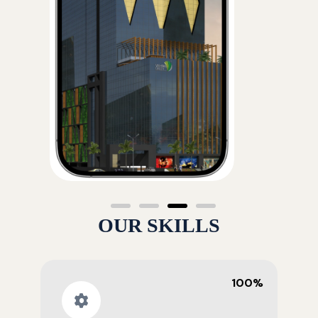
OUR SKILLS
100%