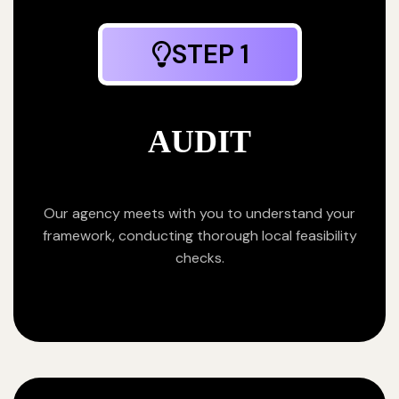
STEP 1
AUDIT
Our agency meets with you to understand your
framework, conducting thorough local feasibility
checks.