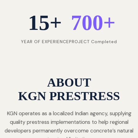
15
+
700
+
YEAR OF EXPERIENCE
PROJECT Completed
ABOUT
KGN PRESTRESS
KGN operates as a localized Indian agency, supplying
quality prestress implementations to help regional
developers permanently overcome concrete’s natural