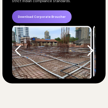
strict Indian compliance standards.
Download Corporate Broucher