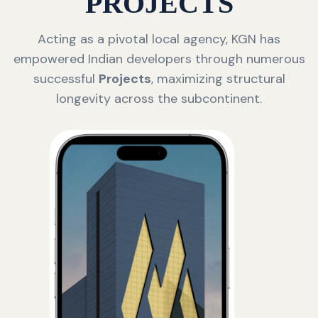
PROJECTS
Acting as a pivotal local agency, KGN has
empowered Indian developers through numerous
successful
Projects
, maximizing structural
longevity across the subcontinent.