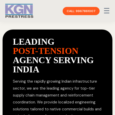
☰
CALL: 9967861007
LEADING
POST-TENSION
AGENCY SERVING
INDIA
Serving the rapidly growing Indian infrastructure
sector, we are the leading agency for top-tier
supply chain management and reinforcement
coordination. We provide localized engineering
solutions tailored to native commercial builds and