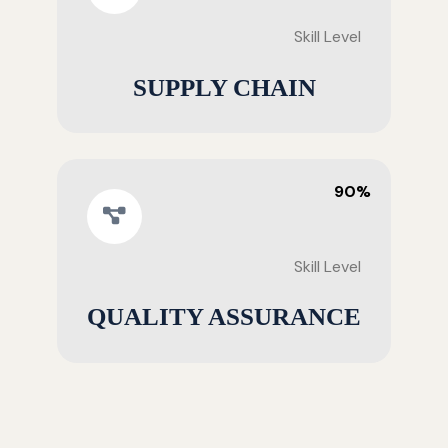
Skill Level
SUPPLY CHAIN
90%
Skill Level
QUALITY ASSURANCE