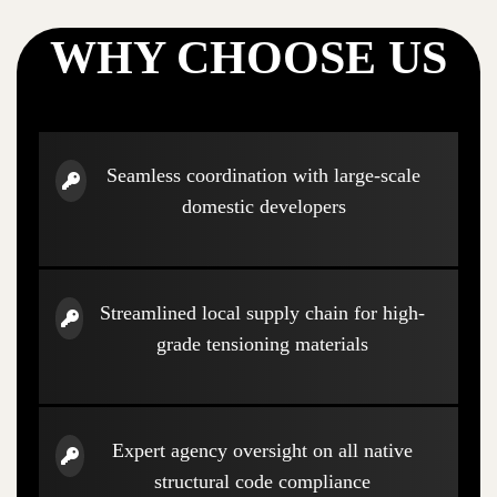
WHY CHOOSE US
Seamless coordination with large-scale
domestic developers
Streamlined local supply chain for high-
grade tensioning materials
Expert agency oversight on all native
structural code compliance