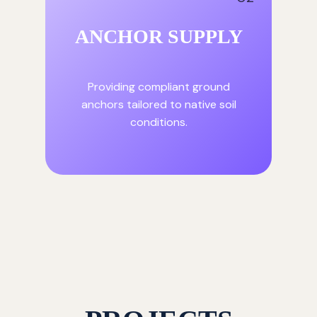
ANCHOR SUPPLY
Providing compliant ground
anchors tailored to native soil
conditions.