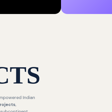
CTS
 empowered Indian
rojects
,
 subcontinent.