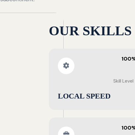
OUR SKILLS
100
Skill Level
LOCAL SPEED
100