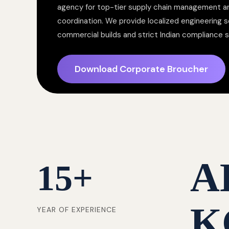
agency for top-tier supply chain management a
coordination. We provide localized engineering so
commercial builds and strict Indian compliance 
Download Corporate Broucher
A
15
+
K
YEAR OF EXPERIENCE