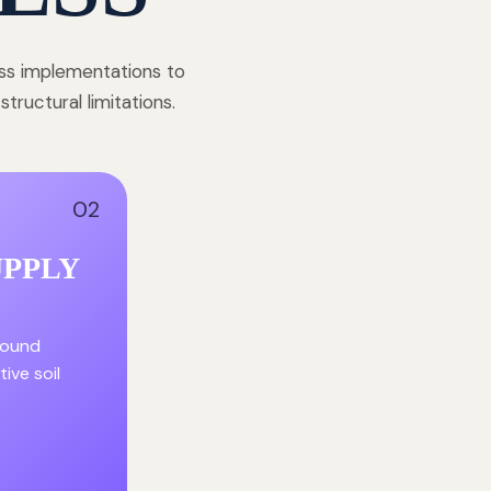
ess implementations to
ructural limitations.
02
UPPLY
round
ive soil