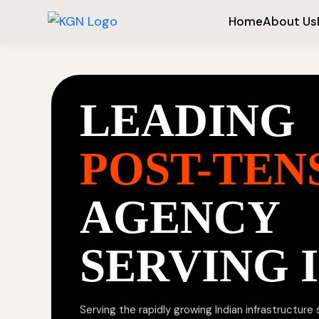
Home
About Us
LEADING
POST-TEN
AGENCY
SERVING 
Serving the rapidly growing Indian infrastructure