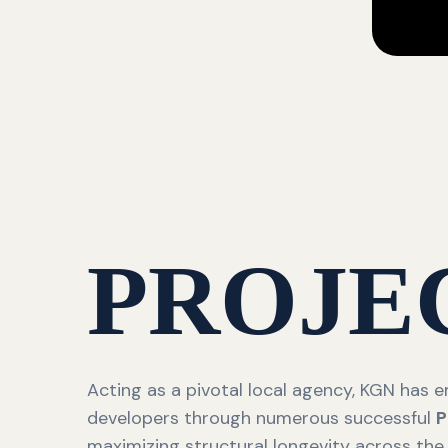
PROJE
Acting as a pivotal local agency, KGN has
developers through numerous successful
P
maximizing structural longevity across the