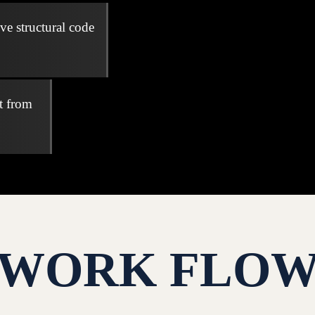
ve structural code
t from
WORK FLO