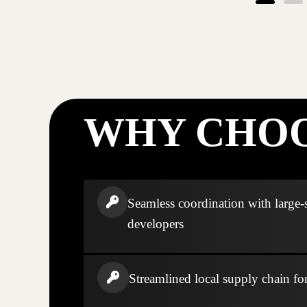
WHY CHOO
Seamless coordination with large-
developers
Streamlined local supply chain fo