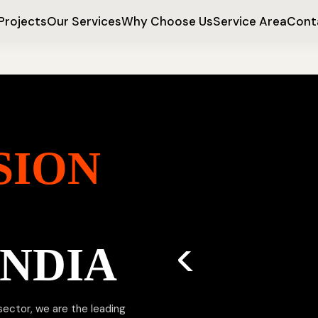
Projects
Our Services
Why Choose Us
Service Area
Cont
SION
INDIA
 sector, we are the leading