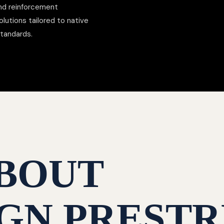
nd reinforcement
lutions tailored to native
standards.
BOUT
GN PRESTR