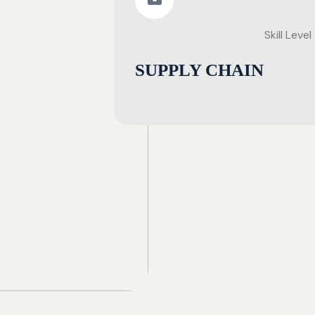
Skill Level
SUPPLY CHAIN