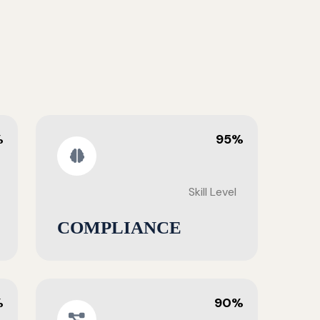
%
95%
Skill Level
COMPLIANCE
%
90%