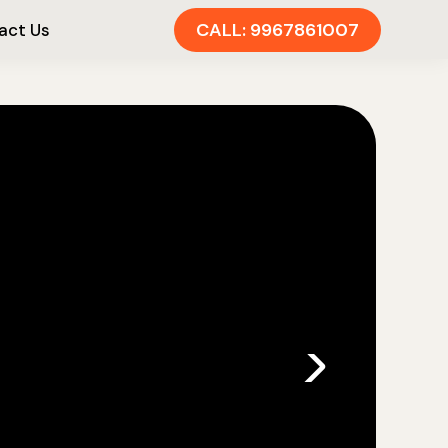
CALL: 9967861007
act Us