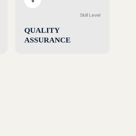
Skill Level
QUALITY
ASSURANCE