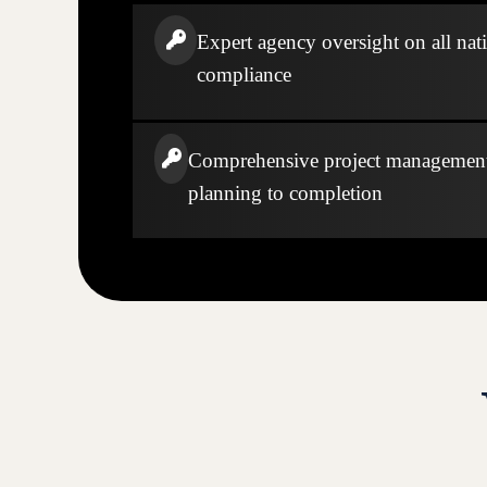
Expert agency oversight on all nati
compliance
Comprehensive project managemen
planning to completion