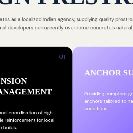
tes as a localized Indian agency, supplying quality prestr
onal developers permanently overcome concrete’s natural st
01
ANCHOR S
ENSION
ANAGEMENT
Providing compliant g
anchors tailored to nat
conditions.
onal coordination of high-
le reinforcement for local
n builds.