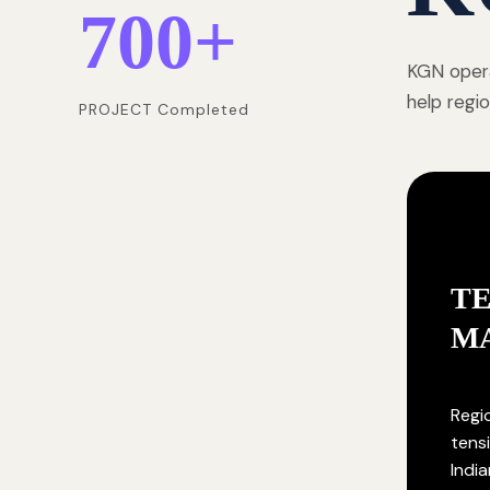
700
+
KGN opera
help regi
PROJECT Completed
T
M
Regi
tensi
India