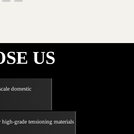
SE US
scale domestic
r high-grade tensioning materials