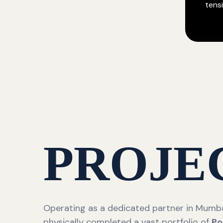
tensi
PROJE
Operating as a dedicated partner in Mumba
physically completed a vast portfolio of
Po