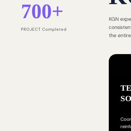
700
+
KGN exper
consisten
PROJECT Completed
the entire
T
S
Coor
rein