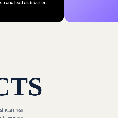
on and load distribution.
CTS
i, KGN has
st Tension