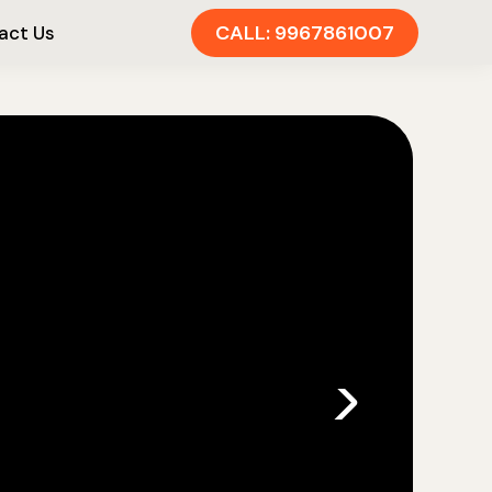
CALL: 9967861007
act Us