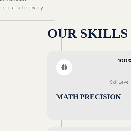
ndustrial delivery.
OUR SKILLS
100
Skill Level
MATH PRECISION