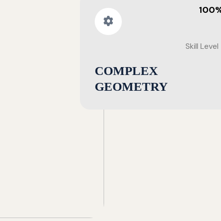
100
Skill Level
COMPLEX
GEOMETRY