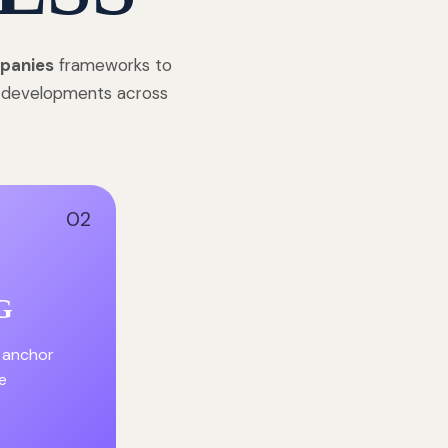
panies
frameworks to
e developments across
02
G
 anchor
e