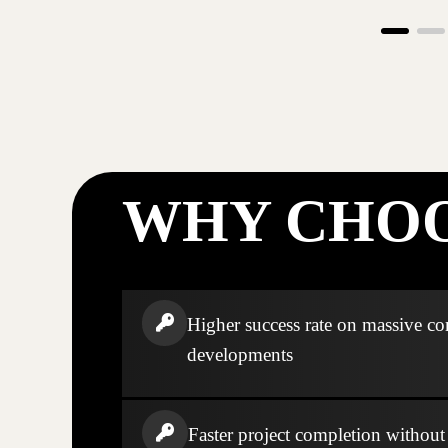
WHY CHOO
Higher success rate on massive c
developments
Faster project completion without s