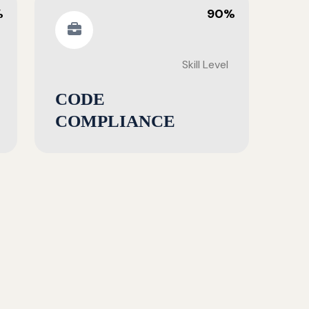
%
90%
Skill Level
CODE
COMPLIANCE