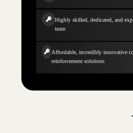
Highly skilled, dedicated, and exp
team
Affordable, incredibly innovative c
reinforcement solutions