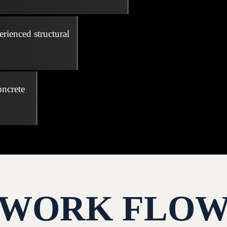
erienced structural
oncrete
WORK FLO