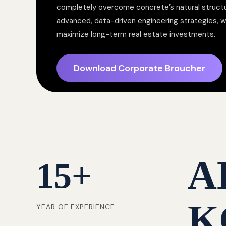
completely overcome concrete’s natural structur
advanced, data-driven engineering strategies, 
maximize long-term real estate investments.
Download Corporate Broucher
A
15
+
K
YEAR OF EXPERIENCE