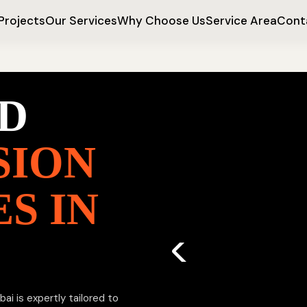
Projects
Our Services
Why Choose Us
Service Area
Cont
D
SION
S IN
i is expertly tailored to