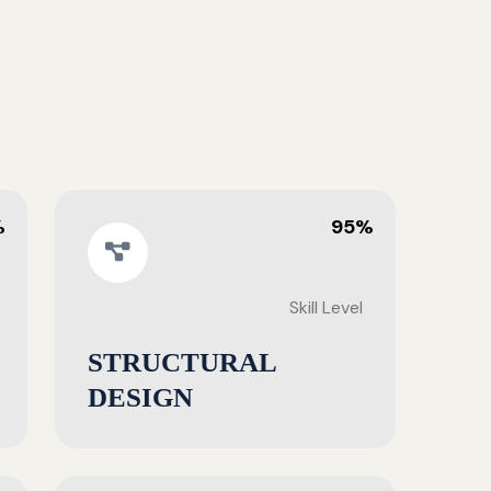
%
95%
Skill Level
STRUCTURAL
DESIGN