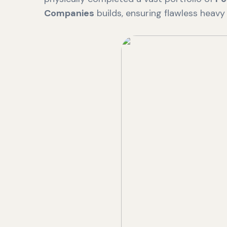
Companies
builds, ensuring flawless heavy i