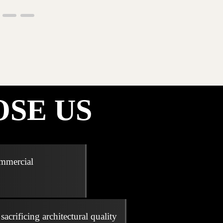
SE US
ommercial
acrificing architectural quality