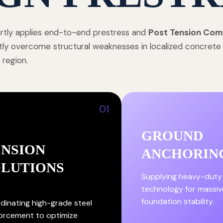
tly applies end-to-end prestress and
Post Tension Com
tly overcome structural weaknesses in localized concret
 region.
01
GROUND
ENSION
ANCHORIN
OLUTIONS
Supplying heavy-duty
technology for massiv
foundation stability.
dinating high-grade steel
forcement to optimize