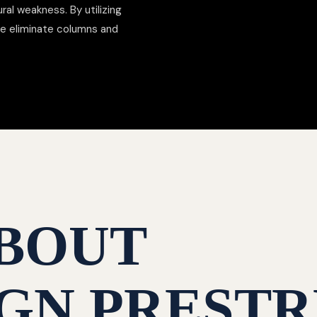
al weakness. By utilizing
we eliminate columns and
BOUT
GN PRESTR