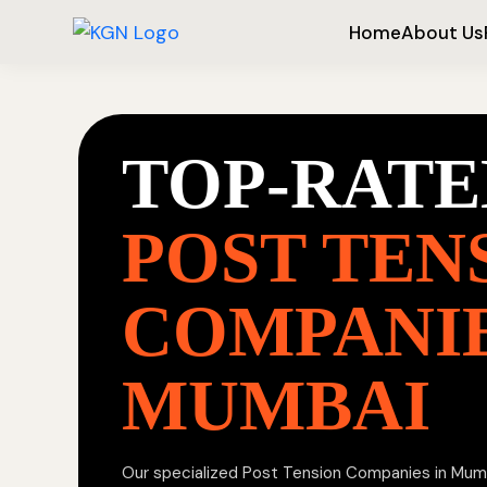
Home
About Us
TOP-RATE
POST TEN
COMPANIE
MUMBAI
Our specialized Post Tension Companies in Mumba