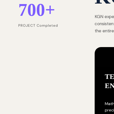
700
+
KGN exper
consisten
PROJECT Completed
the entire
T
E
Math
prec