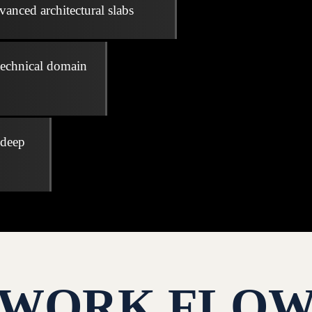
vanced architectural slabs
technical domain
 deep
WORK FLO