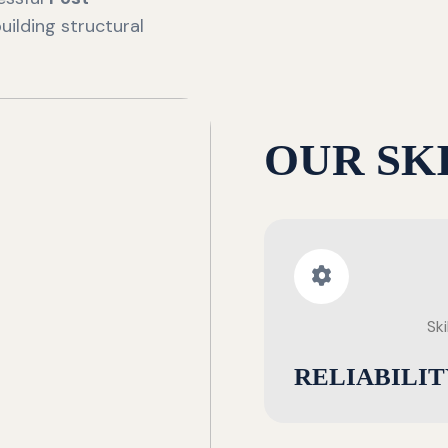
uilding structural
OUR SK
Ski
RELIABILIT