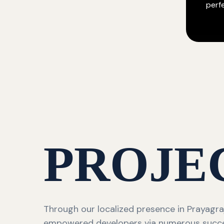
perf
PROJE
Through our localized presence in Prayagra
empowered developers via numerous succ