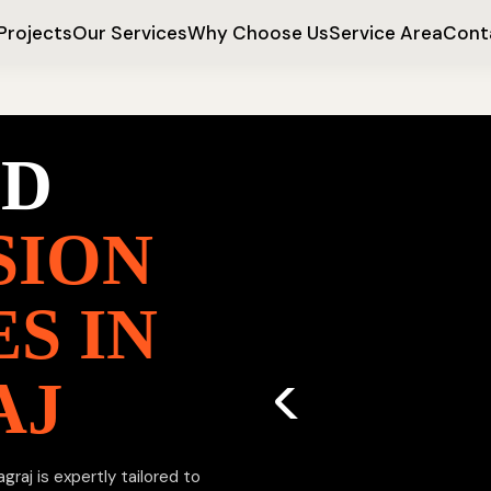
Projects
Our Services
Why Choose Us
Service Area
Cont
ED
SION
S IN
AJ
raj is expertly tailored to