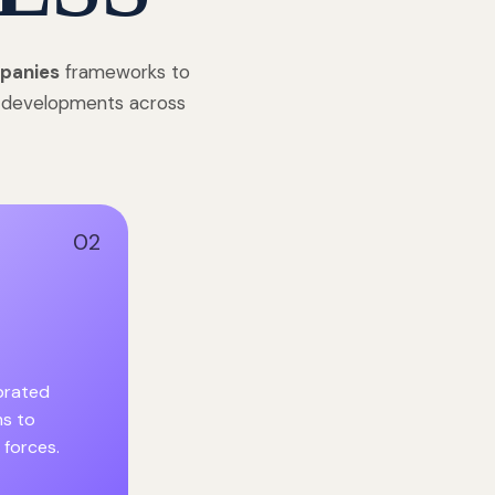
panies
frameworks to
e developments across
02
ibrated
s to
 forces.