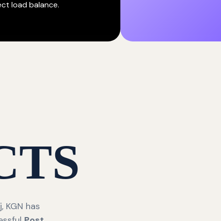
ect load balance.
CTS
j, KGN has
essful
Post