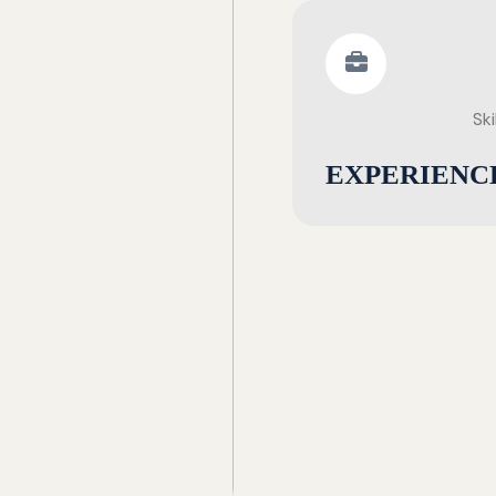
Ski
EXPERIENC