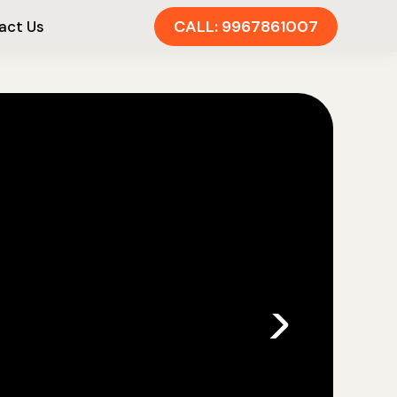
CALL: 9967861007
act Us