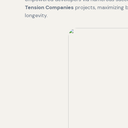
Tension Companies
projects, maximizing b
longevity.