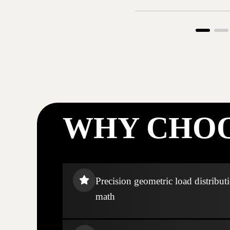
WHY CHOO
Precision geometric load distribut
math