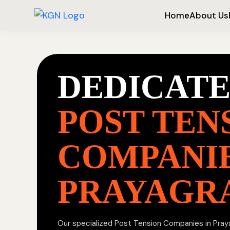
Home
About Us
DEDICAT
POST TEN
COMPANIE
PRAYAGR
Our specialized Post Tension Companies in Prayag