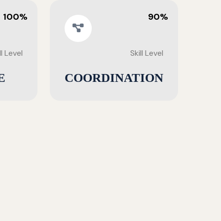
100%
90%
ll Level
Skill Level
E
COORDINATION