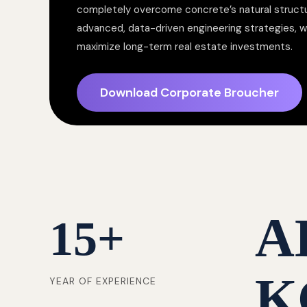
completely overcome concrete’s natural structur
advanced, data-driven engineering strategies, 
maximize long-term real estate investments.
Download Corporate Broucher
A
15
+
K
YEAR OF EXPERIENCE