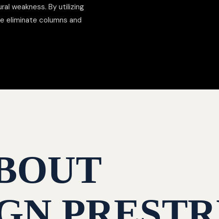
al weakness. By utilizing
we eliminate columns and
BOUT
GN PRESTR