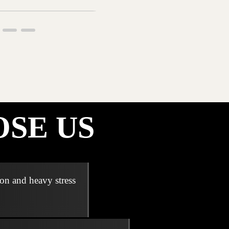
SE US
ion and heavy stress