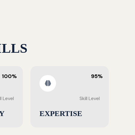
ILLS
100%
95%
ll Level
Skill Level
Y
EXPERTISE