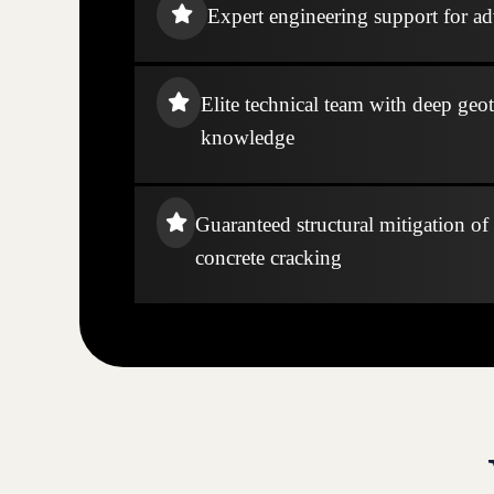
Expert engineering support for ad
Elite technical team with deep geo
knowledge
Guaranteed structural mitigation of
concrete cracking