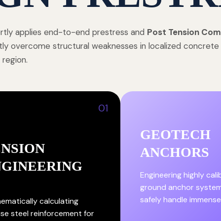
tly applies end-to-end prestress and
Post Tension Com
tly overcome structural weaknesses in localized concret
 region.
01
GEOTECH
ENSION
ANCHORS
NGINEERING
Engineering highly cal
ground anchor system
safely handle immense
ematically calculating
ise steel reinforcement for