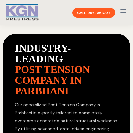
☰
CALL: 9967861007
INDUSTRY-
LEADING
POST TENSION
COMPANY IN
PARBHANI
Our specialized Post Tension Company in
Parbhani is expertly tailored to completely
overcome concrete’s natural structural weakness.
By utilizing advanced, data-driven engineering