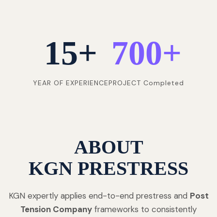
15
+
700
+
YEAR OF EXPERIENCE
PROJECT Completed
ABOUT
KGN PRESTRESS
KGN expertly applies end-to-end prestress and
Post
Tension Company
frameworks to consistently