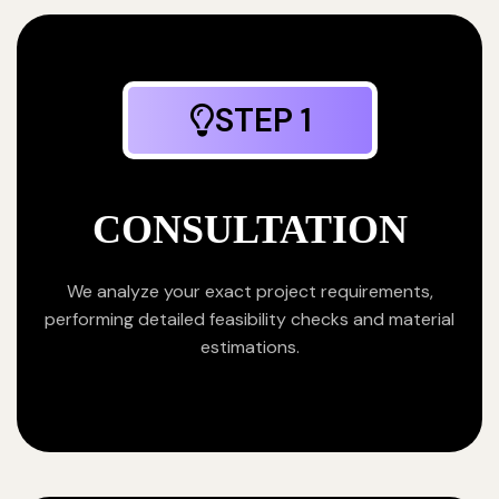
STEP 1
CONSULTATION
We analyze your exact project requirements,
performing detailed feasibility checks and material
estimations.