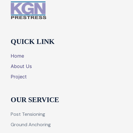
QUICK LINK
Home
About Us
Project
OUR SERVICE
Post Tensioning
Ground Anchoring