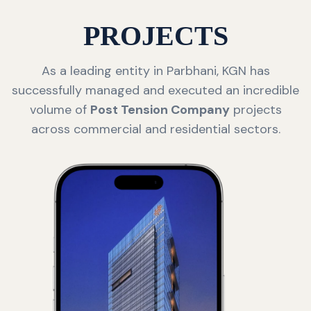
PROJECTS
As a leading entity in Parbhani, KGN has
successfully managed and executed an incredible
volume of
Post Tension Company
projects
across commercial and residential sectors.