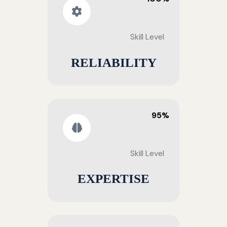
Skill Level
RELIABILITY
95%
Skill Level
EXPERTISE