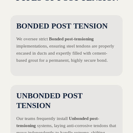
BONDED POST TENSION
We oversee strict
Bonded post-tensioning
implementations, ensuring steel tendons are properly
encased in ducts and expertly filled with cement-
based grout for a permanent, highly secure bond.
UNBONDED POST
TENSION
Our teams frequently install
Unbonded post-
tensioning
systems, laying anti-corrosive tendons that
move independently to handle extreme, shifting