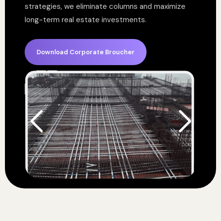
strategies, we eliminate columns and maximize
long-term real estate investments.
Download Corporate Broucher