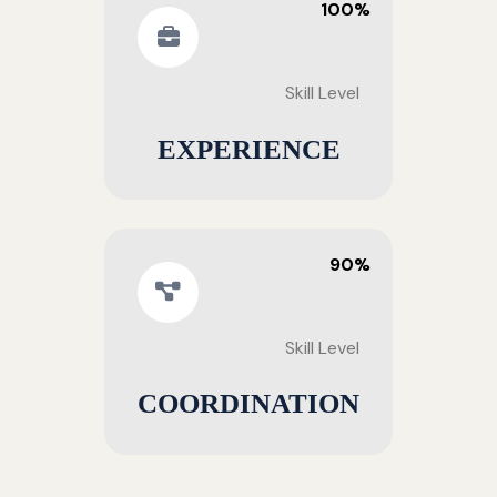
100%
Skill Level
EXPERIENCE
90%
Skill Level
COORDINATION