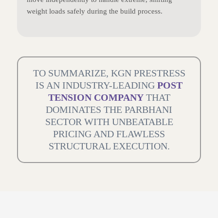
weight loads safely during the build process.
TO SUMMARIZE, KGN PRESTRESS
IS AN INDUSTRY-LEADING
POST
TENSION COMPANY
THAT
DOMINATES THE PARBHANI
SECTOR WITH UNBEATABLE
PRICING AND FLAWLESS
STRUCTURAL EXECUTION.