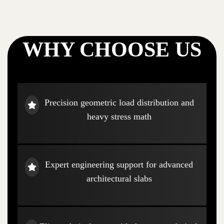
WHY CHOOSE US
Precision geometric load distribution and
heavy stress math
Expert engineering support for advanced
architectural slabs