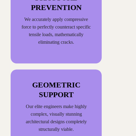
PREVENTION
We accurately apply compressive
force to perfectly counteract specific
tensile loads, mathematically
eliminating cracks.
GEOMETRIC
SUPPORT
Our elite engineers make highly
complex, visually stunning
architectural designs completely
structurally viable.