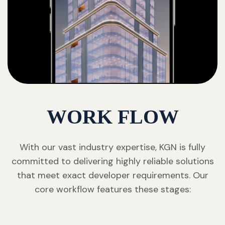
WORK FLOW
With our vast industry expertise, KGN is fully
committed to delivering highly reliable solutions
that meet exact developer requirements. Our
core workflow features these stages: