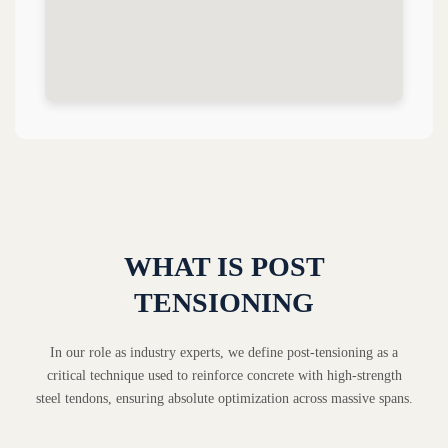
WHAT IS POST
TENSIONING
In our role as industry experts, we define post-tensioning as a
critical technique used to reinforce concrete with high-strength
steel tendons, ensuring absolute optimization across massive spans.