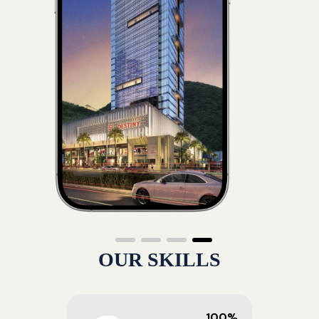
OUR SKILLS
100%