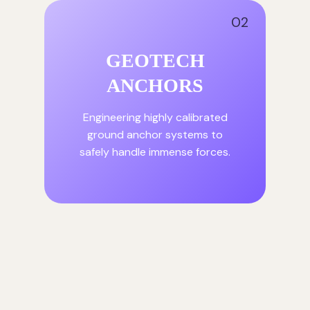
02
GEOTECH
ANCHORS
Engineering highly calibrated
ground anchor systems to
safely handle immense forces.