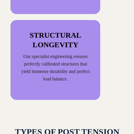
STRUCTURAL
LONGEVITY
Our specialist engineering ensures
perfectly calibrated structures that
yield immense durability and perfect
load balance.
TYPES OF POST TENSION