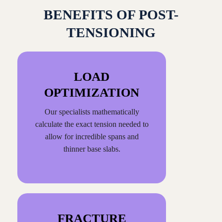
BENEFITS OF POST-
TENSIONING
LOAD
OPTIMIZATION
Our specialists mathematically
calculate the exact tension needed to
allow for incredible spans and
thinner base slabs.
FRACTURE