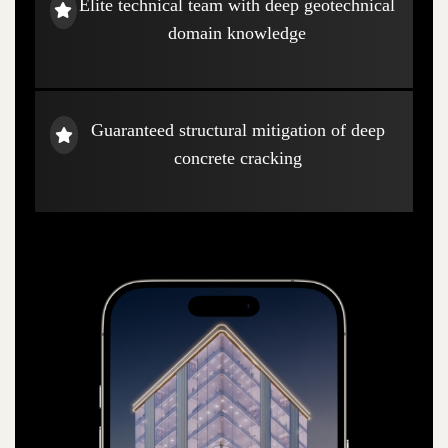
Elite technical team with deep geotechnical
domain knowledge
Guaranteed structural mitigation of deep
concrete cracking