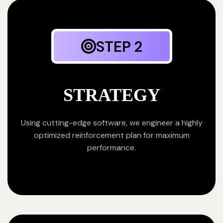
STEP 2
STRATEGY
Using cutting-edge software, we engineer a highly
optimized reinforcement plan for maximum
performance.