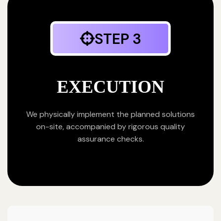
STEP 3
EXECUTION
We physically implement the planned solutions
on-site, accompanied by rigorous quality
assurance checks.