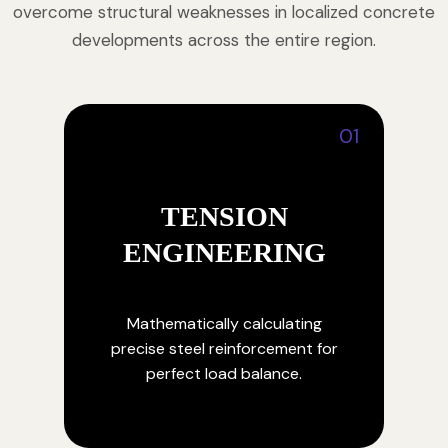
overcome structural weaknesses in localized concrete
developments across the entire region.
01
TENSION
ENGINEERING
Mathematically calculating
precise steel reinforcement for
perfect load balance.