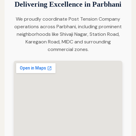
Delivering Excellence in Parbhani
We proudly coordinate Post Tension Company
operations across Parbhani, including prominent
neighborhoods like Shivaji Nagar, Station Road,
Karegaon Road, MIDC and surrounding
commercial zones.