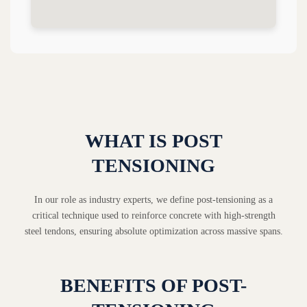
WHAT IS POST
TENSIONING
In our role as industry experts, we define post-tensioning as a
critical technique used to reinforce concrete with high-strength
steel tendons, ensuring absolute optimization across massive spans.
BENEFITS OF POST-