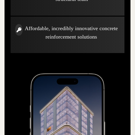
Affordable, incredibly innovative concrete
reinforcement solutions