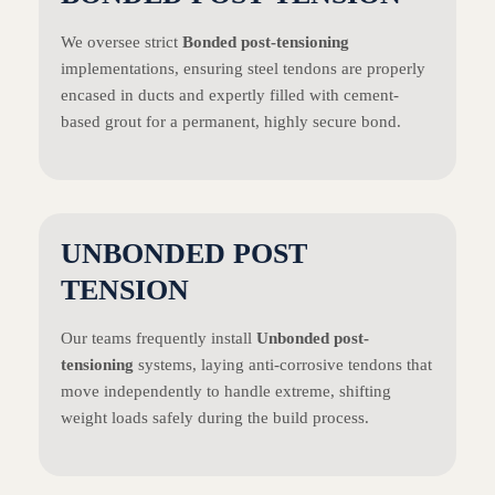
We oversee strict
Bonded post-tensioning
implementations, ensuring steel tendons are properly
encased in ducts and expertly filled with cement-
based grout for a permanent, highly secure bond.
UNBONDED POST
TENSION
Our teams frequently install
Unbonded post-
tensioning
systems, laying anti-corrosive tendons that
move independently to handle extreme, shifting
weight loads safely during the build process.