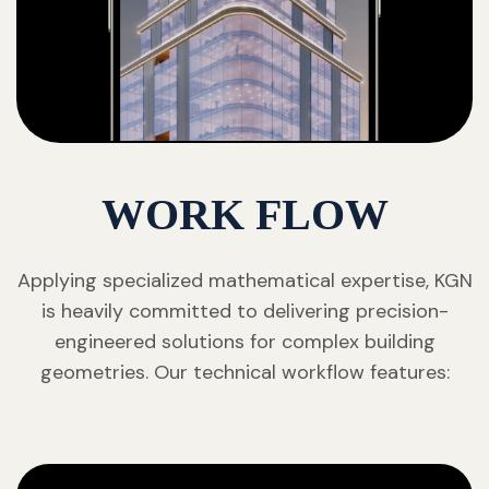
WORK FLOW
Applying specialized mathematical expertise, KGN
is heavily committed to delivering precision-
engineered solutions for complex building
geometries. Our technical workflow features: