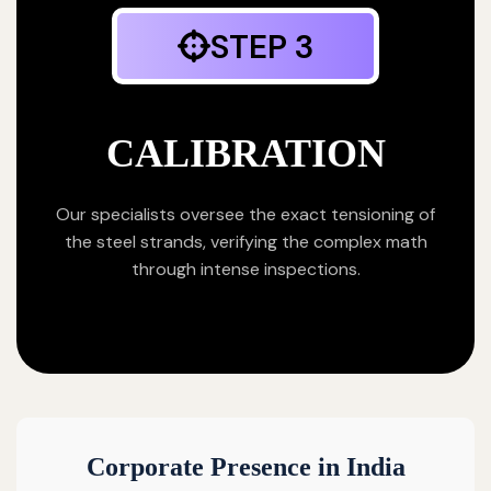
STEP 3
CALIBRATION
Our specialists oversee the exact tensioning of
the steel strands, verifying the complex math
through intense inspections.
Corporate Presence in India