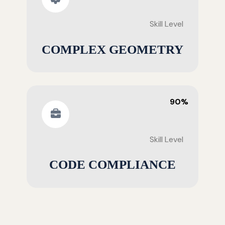
Skill Level
COMPLEX GEOMETRY
90%
Skill Level
CODE COMPLIANCE