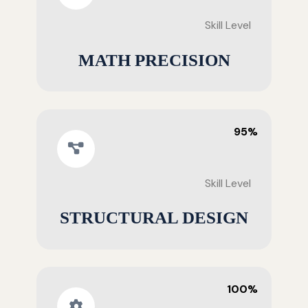
Skill Level
MATH PRECISION
95%
Skill Level
STRUCTURAL DESIGN
100%