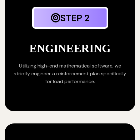
STEP 2
ENGINEERING
Utilizing high-end mathematical software, we
strictly engineer a reinforcement plan specifically
for load performance.