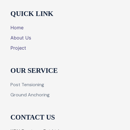
QUICK LINK
Home
About Us
Project
OUR SERVICE
Post Tensioning
Ground Anchoring
CONTACT US