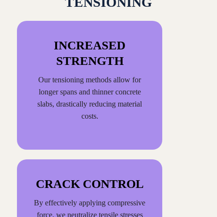
TENSIONING
INCREASED
STRENGTH
Our tensioning methods allow for
longer spans and thinner concrete
slabs, drastically reducing material
costs.
CRACK CONTROL
By effectively applying compressive
force, we neutralize tensile stresses