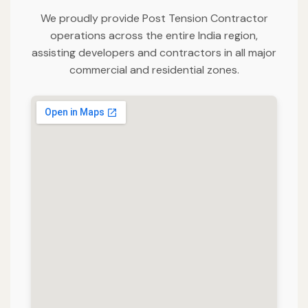
We proudly provide Post Tension Contractor
operations across the entire India region,
assisting developers and contractors in all major
commercial and residential zones.