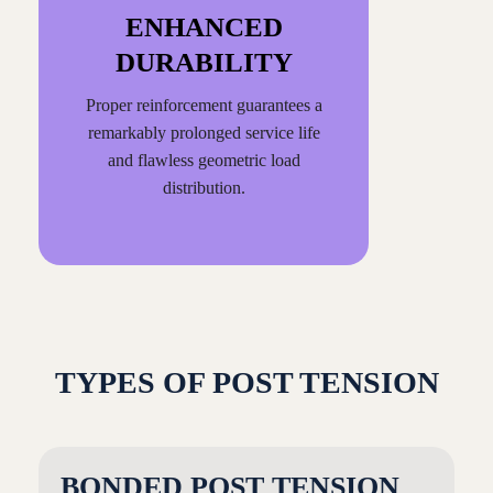
ENHANCED
DURABILITY
Proper reinforcement guarantees a
remarkably prolonged service life
and flawless geometric load
distribution.
TYPES OF POST TENSION
BONDED POST TENSION