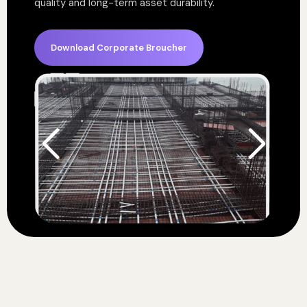
quality and long-term asset durability.
Download Corporate Broucher