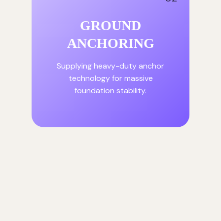
GROUND
ANCHORING
Supplying heavy-duty anchor
technology for massive
foundation stability.