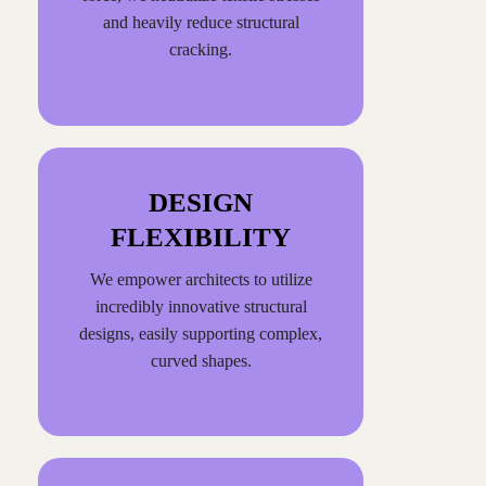
and heavily reduce structural
cracking.
DESIGN
FLEXIBILITY
We empower architects to utilize
incredibly innovative structural
designs, easily supporting complex,
curved shapes.