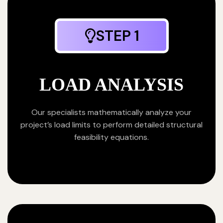
STEP 1
LOAD ANALYSIS
Our specialists mathematically analyze your
project’s load limits to perform detailed structural
feasibility equations.