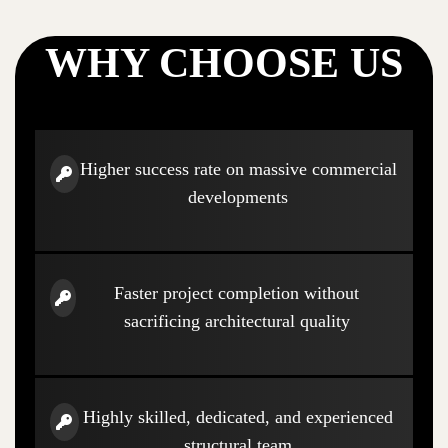
WHY CHOOSE US
Higher success rate on massive commercial
developments
Faster project completion without
sacrificing architectural quality
Highly skilled, dedicated, and experienced
structural team