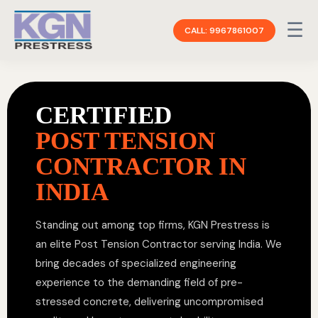
☰
CALL: 9967861007
CERTIFIED
POST TENSION
CONTRACTOR IN
INDIA
Standing out among top firms, KGN Prestress is
an elite Post Tension Contractor serving India. We
bring decades of specialized engineering
experience to the demanding field of pre-
stressed concrete, delivering uncompromised