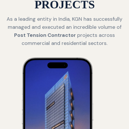
PROJECTS
As a leading entity in India, KGN has successfully
managed and executed an incredible volume of
Post Tension Contractor
projects across
commercial and residential sectors.