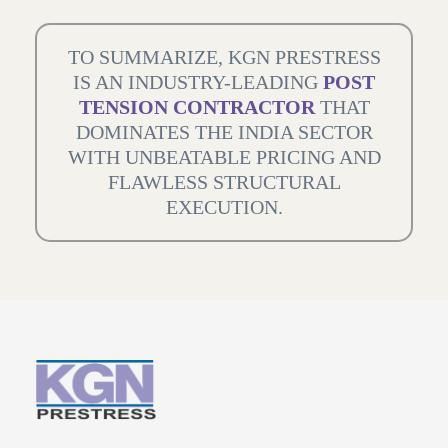
TO SUMMARIZE, KGN PRESTRESS
IS AN INDUSTRY-LEADING
POST
TENSION CONTRACTOR
THAT
DOMINATES THE INDIA SECTOR
WITH UNBEATABLE PRICING AND
FLAWLESS STRUCTURAL
EXECUTION.