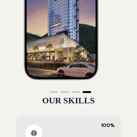
OUR SKILLS
100%