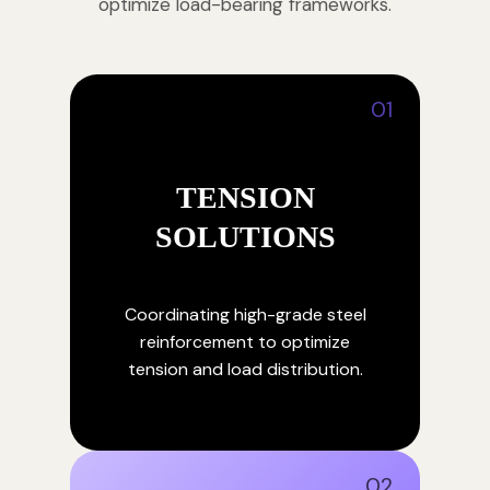
optimize load-bearing frameworks.
01
TENSION
SOLUTIONS
Coordinating high-grade steel
reinforcement to optimize
tension and load distribution.
02