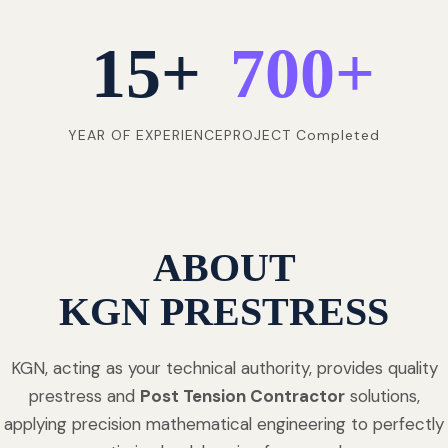
15
+
700
+
YEAR OF EXPERIENCE
PROJECT Completed
ABOUT
KGN PRESTRESS
KGN, acting as your technical authority, provides quality
prestress and
Post Tension Contractor
solutions,
applying precision mathematical engineering to perfectly