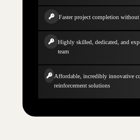
Faster project completion without s
Highly skilled, dedicated, and exp
team
Affordable, incredibly innovative c
reinforcement solutions