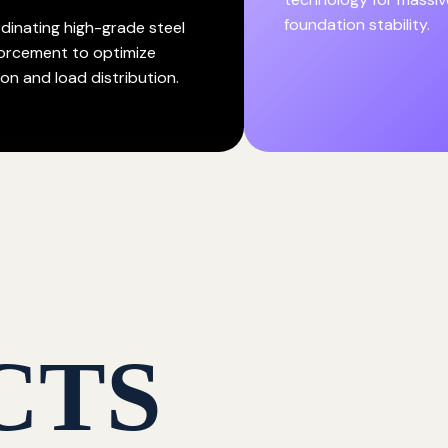
foundation stability.
dinating high-grade steel
forcement to optimize
on and load distribution.
CTS