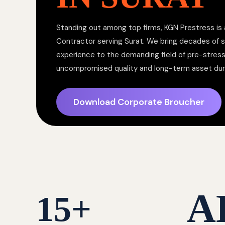
Standing out among top firms, KGN Prestress is 
Contractor serving Surat. We bring decades of s
experience to the demanding field of pre-stress
uncompromised quality and long-term asset dura
Download Corporate Broucher
A
15
+