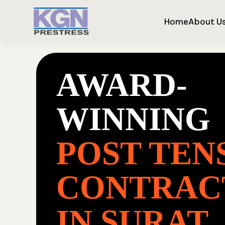
Home
About U
AWARD-
WINNING
POST TEN
CONTRAC
IN SURAT