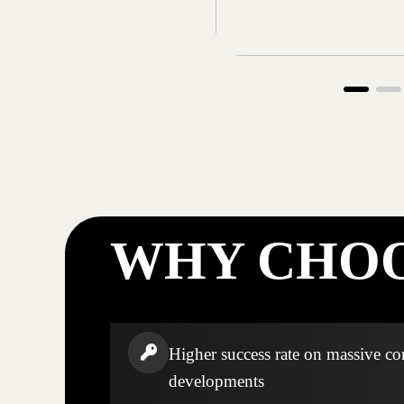
WHY CHOO
Higher success rate on massive c
developments