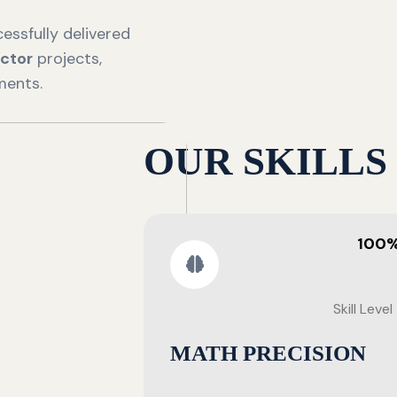
essfully delivered
ctor
projects,
ments.
OUR SKILLS
100
Skill Level
MATH PRECISION