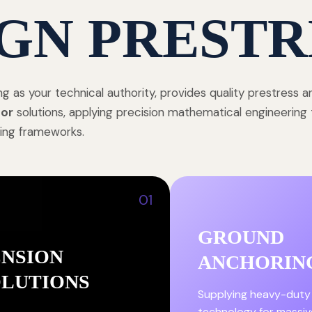
GN PRESTR
ng as your technical authority, provides quality prestress 
or
solutions, applying precision mathematical engineering 
ing frameworks.
01
GROUND
ENSION
ANCHORIN
OLUTIONS
Supplying heavy-duty
technology for massiv