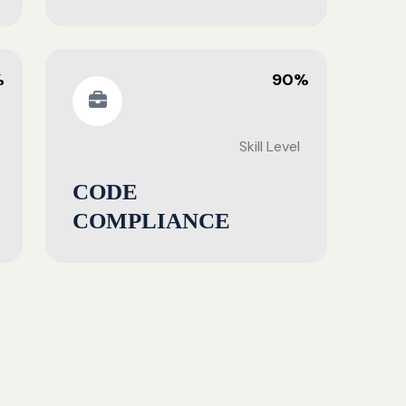
%
90%
Skill Level
CODE
COMPLIANCE