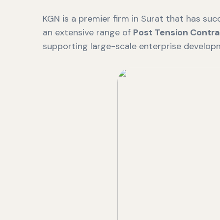
KGN is a premier firm in Surat that has succ
an extensive range of
Post Tension Contra
supporting large-scale enterprise develop