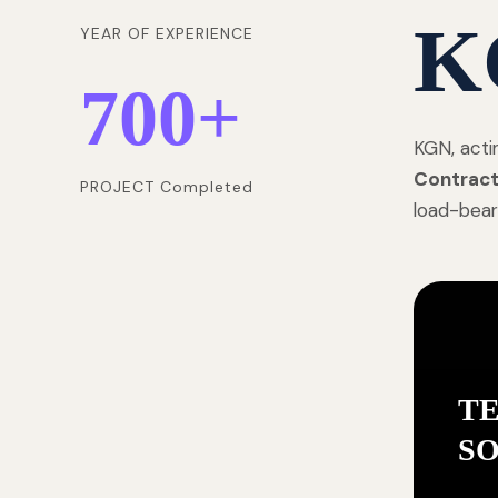
K
YEAR OF EXPERIENCE
700
+
KGN, acti
Contract
PROJECT Completed
load-bear
T
S