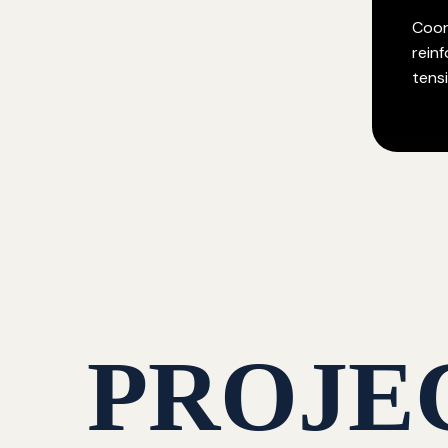
Coor
rein
tensi
PROJE