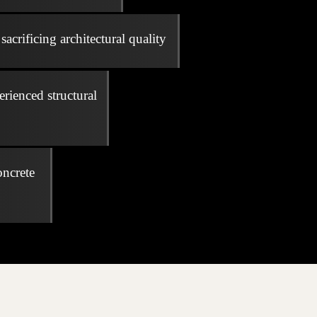
acrificing architectural quality
erienced structural
oncrete