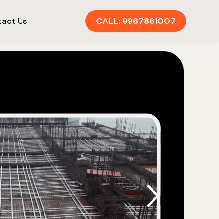
CALL: 9967861007
act Us