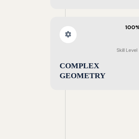
100
Skill Level
COMPLEX
GEOMETRY