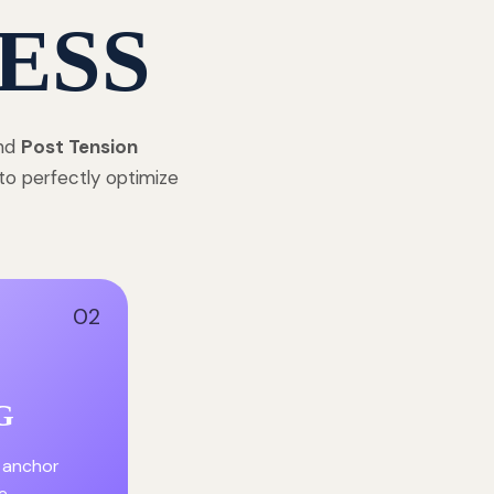
ESS
and
Post Tension
to perfectly optimize
02
G
 anchor
e