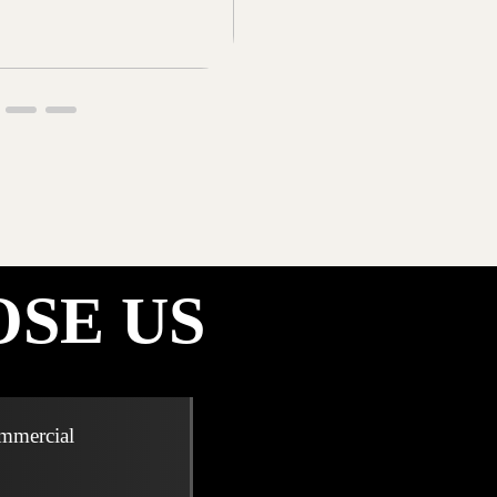
SE US
ommercial