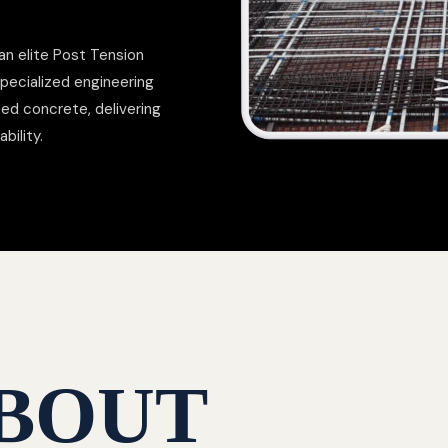
an elite Post Tension
pecialized engineering
ed concrete, delivering
bility.
BOUT