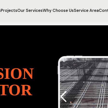
s
Projects
Our Services
Why Choose Us
Service Area
Cont
SION
TOR