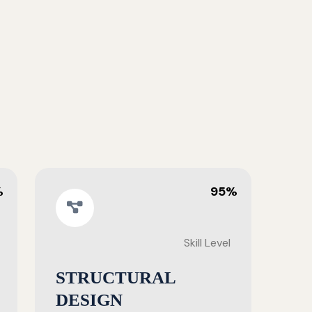
%
95%
Skill Level
STRUCTURAL
DESIGN