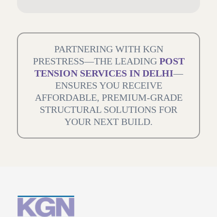
PARTNERING WITH KGN
PRESTRESS—THE LEADING
POST
TENSION SERVICES IN DELHI
—
ENSURES YOU RECEIVE
AFFORDABLE, PREMIUM-GRADE
STRUCTURAL SOLUTIONS FOR
YOUR NEXT BUILD.