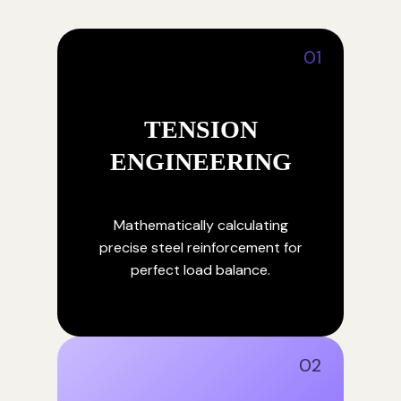
01
TENSION
ENGINEERING
Mathematically calculating
precise steel reinforcement for
perfect load balance.
02