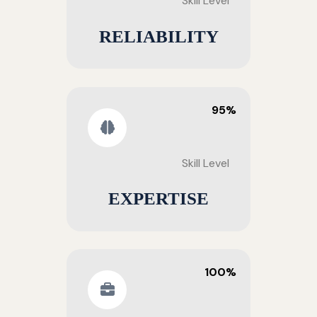
Skill Level
RELIABILITY
95%
Skill Level
EXPERTISE
100%