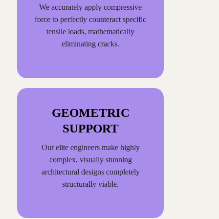
We accurately apply compressive
force to perfectly counteract specific
tensile loads, mathematically
eliminating cracks.
GEOMETRIC
SUPPORT
Our elite engineers make highly
complex, visually stunning
architectural designs completely
structurally viable.