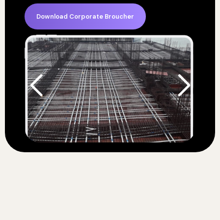
Download Corporate Broucher