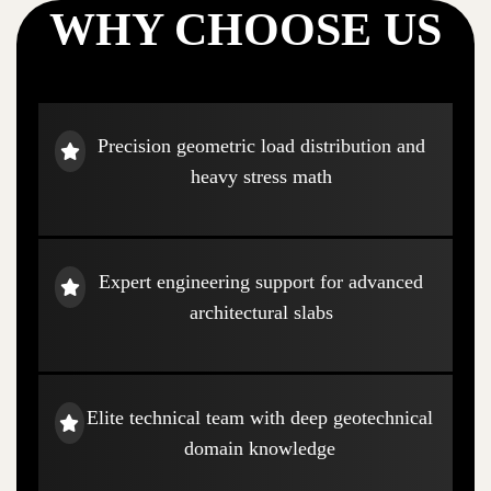
WHY CHOOSE US
Precision geometric load distribution and
heavy stress math
Expert engineering support for advanced
architectural slabs
Elite technical team with deep geotechnical
domain knowledge