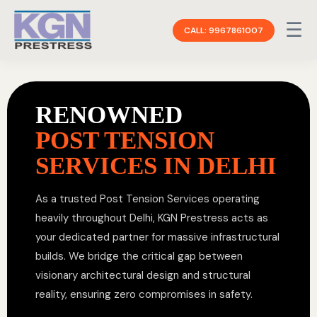
☰
CALL: 9967861007
RENOWNED
POST TENSION
SERVICES IN DELHI
As a trusted Post Tension Services operating
heavily throughout Delhi, KGN Prestress acts as
your dedicated partner for massive infrastructural
builds. We bridge the critical gap between
visionary architectural design and structural
reality, ensuring zero compromises in safety.