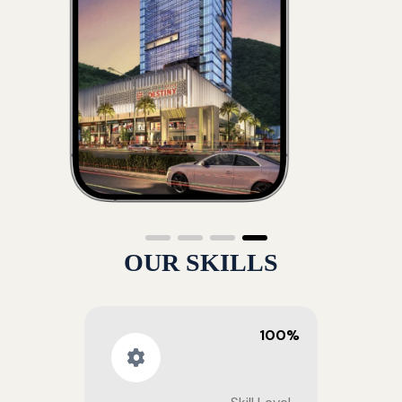
OUR SKILLS
100%