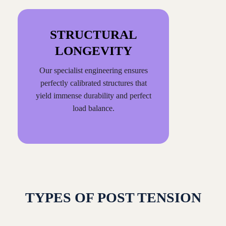
STRUCTURAL
LONGEVITY
Our specialist engineering ensures
perfectly calibrated structures that
yield immense durability and perfect
load balance.
TYPES OF POST TENSION