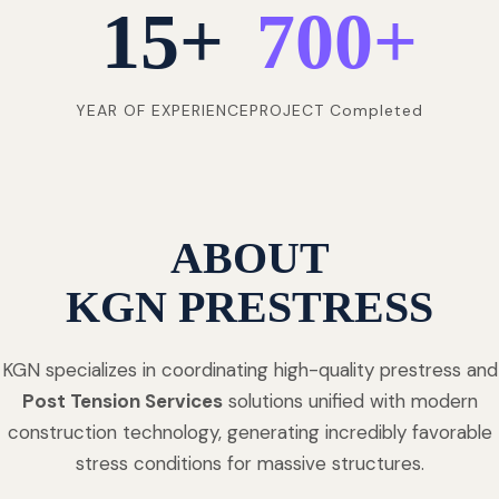
15
+
700
+
YEAR OF EXPERIENCE
PROJECT Completed
ABOUT
KGN PRESTRESS
KGN specializes in coordinating high-quality prestress and
Post Tension Services
solutions unified with modern
construction technology, generating incredibly favorable
stress conditions for massive structures.