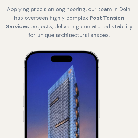
Applying precision engineering, our team in Delhi
has overseen highly complex
Post Tension
Services
projects, delivering unmatched stability
for unique architectural shapes.