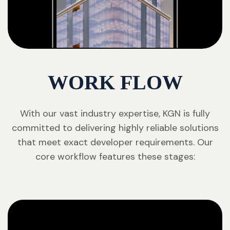
WORK FLOW
With our vast industry expertise, KGN is fully
committed to delivering highly reliable solutions
that meet exact developer requirements. Our
core workflow features these stages: