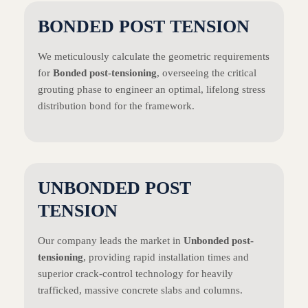
BONDED POST TENSION
We meticulously calculate the geometric requirements
for
Bonded post-tensioning
, overseeing the critical
grouting phase to engineer an optimal, lifelong stress
distribution bond for the framework.
UNBONDED POST
TENSION
Our company leads the market in
Unbonded post-
tensioning
, providing rapid installation times and
superior crack-control technology for heavily
trafficked, massive concrete slabs and columns.