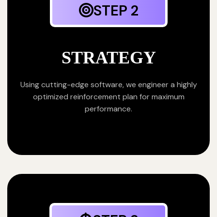
STEP 2
STRATEGY
Using cutting-edge software, we engineer a highly
optimized reinforcement plan for maximum
performance.