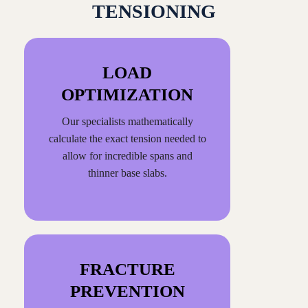
TENSIONING
LOAD
OPTIMIZATION
Our specialists mathematically
calculate the exact tension needed to
allow for incredible spans and
thinner base slabs.
FRACTURE
PREVENTION