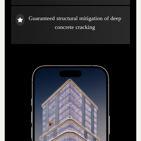
Guaranteed structural mitigation of deep
concrete cracking