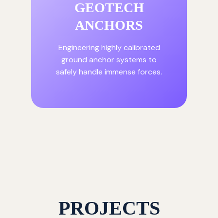
GEOTECH
ANCHORS
Engineering highly calibrated
ground anchor systems to
safely handle immense forces.
PROJECTS