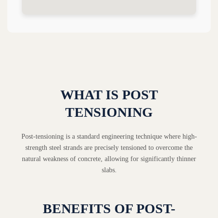
WHAT IS POST
TENSIONING
Post-tensioning is a standard engineering technique where high-
strength steel strands are precisely tensioned to overcome the
natural weakness of concrete, allowing for significantly thinner
slabs.
BENEFITS OF POST-