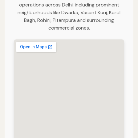
operations across Delhi, including prominent
neighborhoods like Dwarka, Vasant Kunj, Karol
Bagh, Rohini, Pitampura and surrounding
commercial zones.