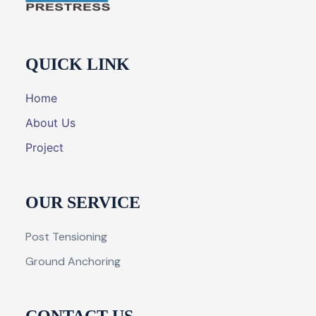
QUICK LINK
Home
About Us
Project
OUR SERVICE
Post Tensioning
Ground Anchoring