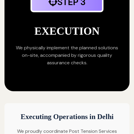
STEP 3
EXECUTION
We physically implement the planned solutions
on-site, accompanied by rigorous quality
assurance checks.
Executing Operations in Delhi
We proudly coordinate Post Tension Services