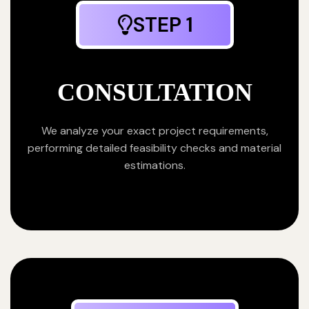
STEP 1
CONSULTATION
We analyze your exact project requirements,
performing detailed feasibility checks and material
estimations.