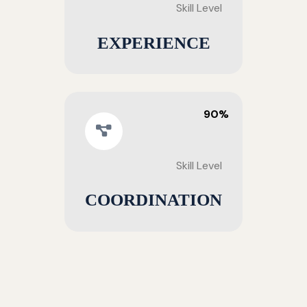
Skill Level
EXPERIENCE
90%
Skill Level
COORDINATION