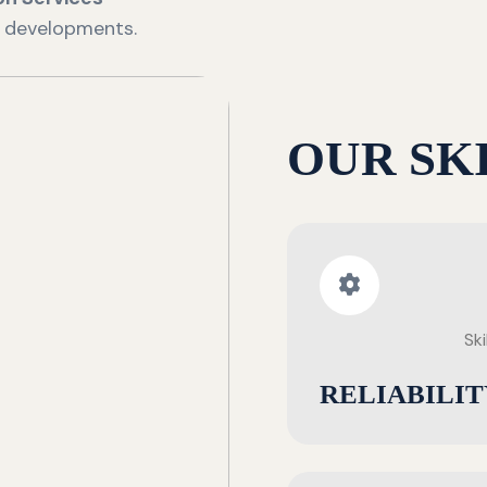
e developments.
OUR SK
Ski
RELIABILIT