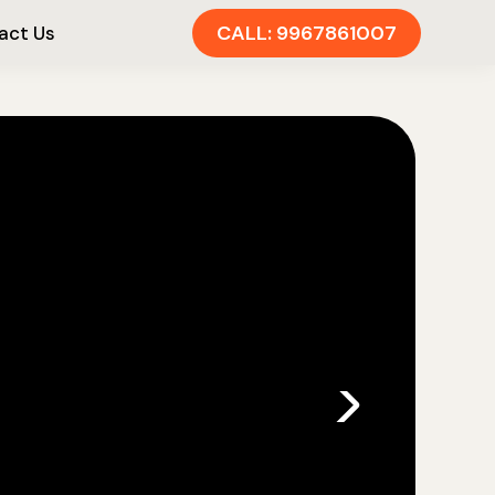
CALL: 9967861007
act Us