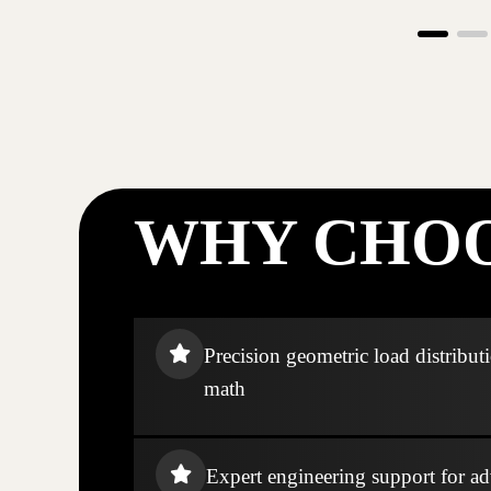
WHY CHOO
Precision geometric load distribut
math
Expert engineering support for ad