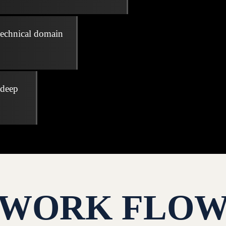
technical domain
 deep
WORK FLO