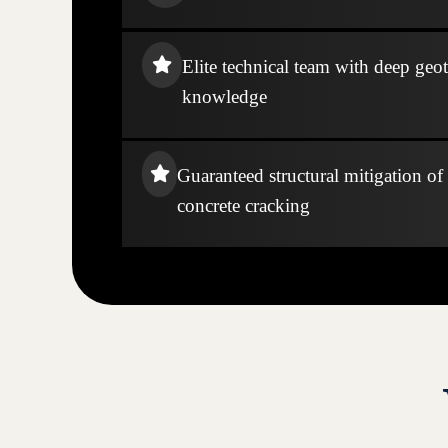
Elite technical team with deep geo
knowledge
Guaranteed structural mitigation of
concrete cracking