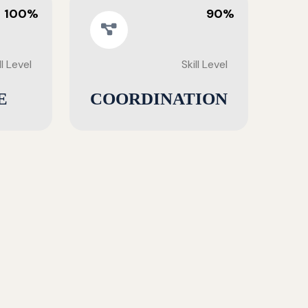
100%
90%
ll Level
Skill Level
E
COORDINATION