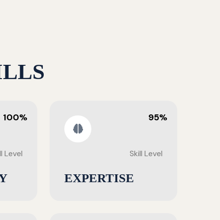
ILLS
100%
95%
ll Level
Skill Level
Y
EXPERTISE