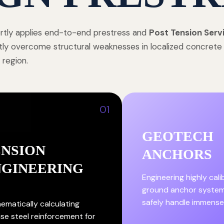
tly applies end-to-end prestress and
Post Tension Serv
tly overcome structural weaknesses in localized concret
 region.
01
GEOTECH
ENSION
ANCHORS
NGINEERING
Engineering highly cal
ground anchor system
safely handle immense
ematically calculating
ise steel reinforcement for