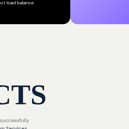
ect load balance.
CTS
 successfully
on Services