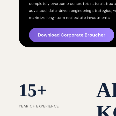
completely overcome concrete’s natural structur
advanced, data-driven engineering strategies, 
maximize long-term real estate investments.
Download Corporate Broucher
A
15
+
K
YEAR OF EXPERIENCE