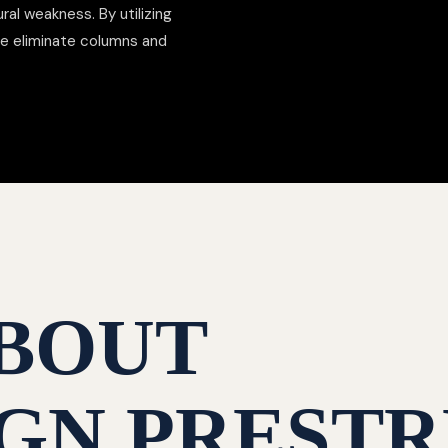
al weakness. By utilizing
we eliminate columns and
BOUT
GN PRESTR