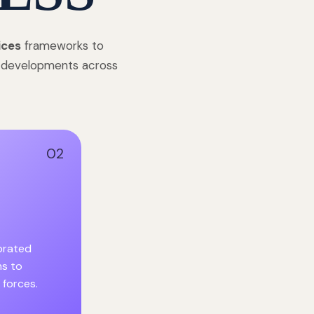
ices
frameworks to
e developments across
02
ibrated
s to
 forces.