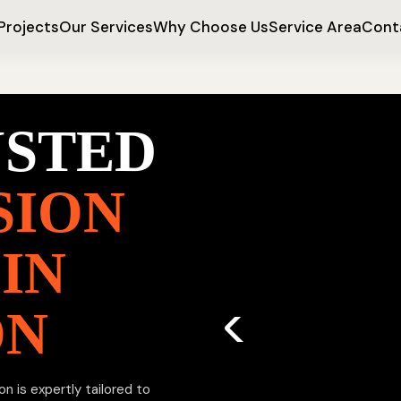
Projects
Our Services
Why Choose Us
Service Area
Cont
USTED
SION
IN
ON
n is expertly tailored to