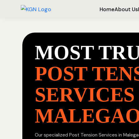
Home
About Us
MOST TR
POST TEN
SERVICES 
MALEGA
Our specialized Post Tension Services in Malegao