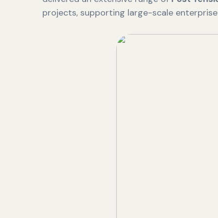
projects, supporting large-scale enterpris