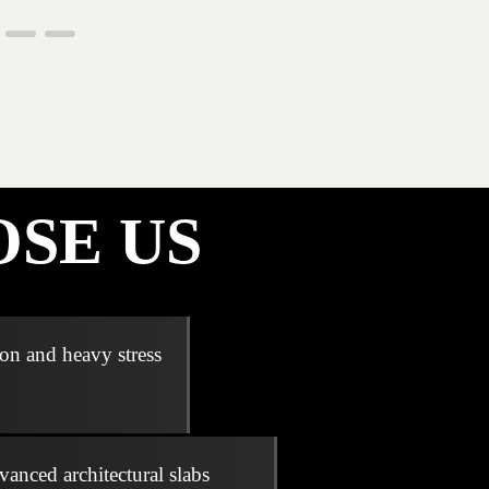
SE US
ion and heavy stress
vanced architectural slabs