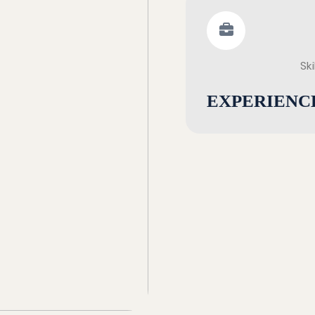
Ski
EXPERIENC