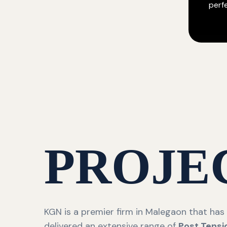
perf
PROJE
KGN is a premier firm in Malegaon that has
delivered an extensive range of
Post Tensi