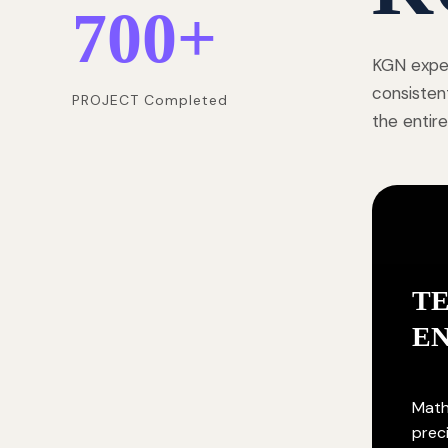
700
+
KGN exper
consisten
PROJECT Completed
the entire
T
E
Math
prec