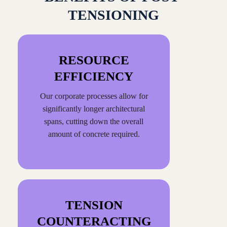
TENSIONING
RESOURCE
EFFICIENCY
Our corporate processes allow for
significantly longer architectural
spans, cutting down the overall
amount of concrete required.
TENSION
COUNTERACTING