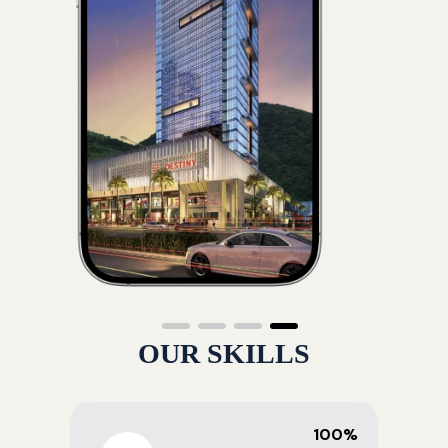
OUR SKILLS
100%