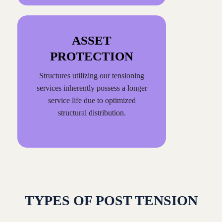
ASSET
PROTECTION
Structures utilizing our tensioning
services inherently possess a longer
service life due to optimized
structural distribution.
TYPES OF POST TENSION