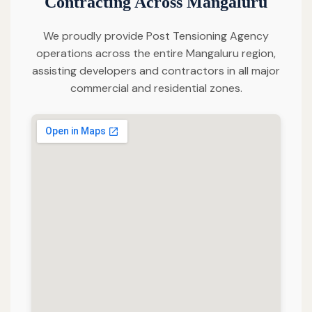
Contracting Across Mangaluru
We proudly provide Post Tensioning Agency
operations across the entire Mangaluru region,
assisting developers and contractors in all major
commercial and residential zones.