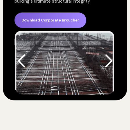
building's ultimate structural integrity.
Download Corporate Broucher