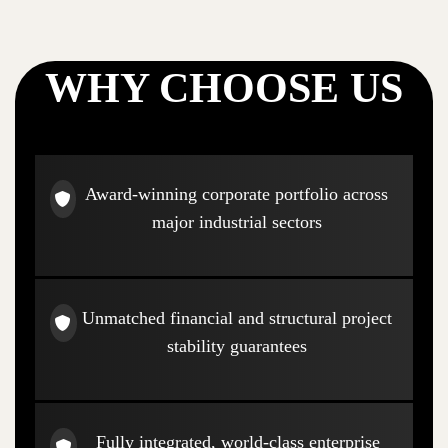
WHY CHOOSE US
Award-winning corporate portfolio across
major industrial sectors
Unmatched financial and structural project
stability guarantees
Fully integrated, world-class enterprise