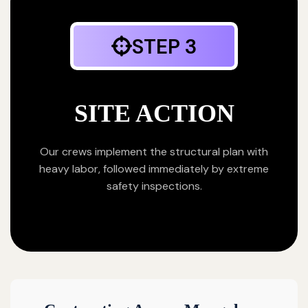
STEP 3
SITE ACTION
Our crews implement the structural plan with
heavy labor, followed immediately by extreme
safety inspections.