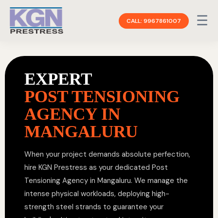
☰
CALL: 9967861007
EXPERT
POST TENSIONING
AGENCY IN
MANGALURU
When your project demands absolute perfection,
hire KGN Prestress as your dedicated Post
Tensioning Agency in Mangaluru. We manage the
intense physical workloads, deploying high-
strength steel strands to guarantee your