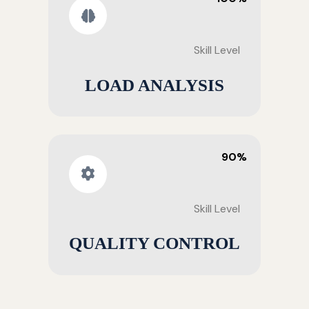
Skill Level
LOAD ANALYSIS
90%
Skill Level
QUALITY CONTROL