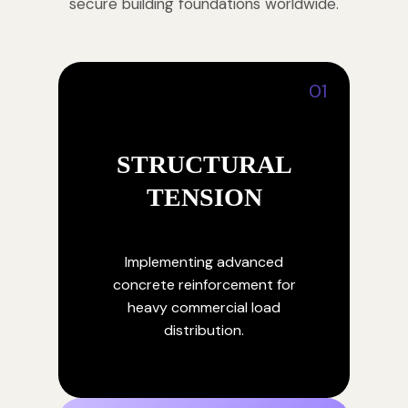
secure building foundations worldwide.
01
STRUCTURAL
TENSION
Implementing advanced
concrete reinforcement for
heavy commercial load
distribution.