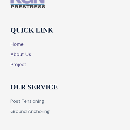
QUICK LINK
Home
About Us
Project
OUR SERVICE
Post Tensioning
Ground Anchoring