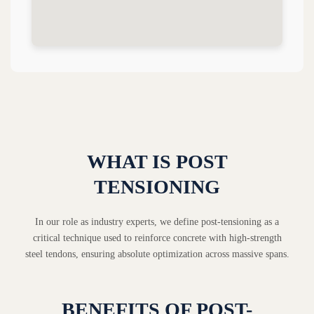
WHAT IS POST
TENSIONING
In our role as industry experts, we define post-tensioning as a
critical technique used to reinforce concrete with high-strength
steel tendons, ensuring absolute optimization across massive spans.
BENEFITS OF POST-