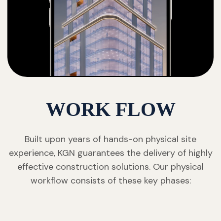
WORK FLOW
Built upon years of hands-on physical site
experience, KGN guarantees the delivery of highly
effective construction solutions. Our physical
workflow consists of these key phases: