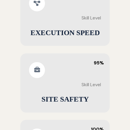
Skill Level
EXECUTION SPEED
95%
Skill Level
SITE SAFETY
100%