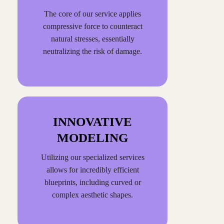
The core of our service applies
compressive force to counteract
natural stresses, essentially
neutralizing the risk of damage.
INNOVATIVE
MODELING
Utilizing our specialized services
allows for incredibly efficient
blueprints, including curved or
complex aesthetic shapes.