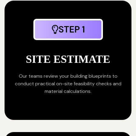
STEP 1
SITE ESTIMATE
Our teams review your building blueprints to
conduct practical on-site feasibility checks and
material calculations.