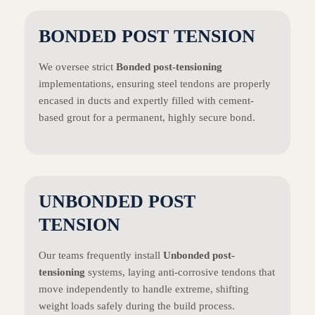
BONDED POST TENSION
We oversee strict
Bonded post-tensioning
implementations, ensuring steel tendons are properly
encased in ducts and expertly filled with cement-
based grout for a permanent, highly secure bond.
UNBONDED POST
TENSION
Our teams frequently install
Unbonded post-
tensioning
systems, laying anti-corrosive tendons that
move independently to handle extreme, shifting
weight loads safely during the build process.