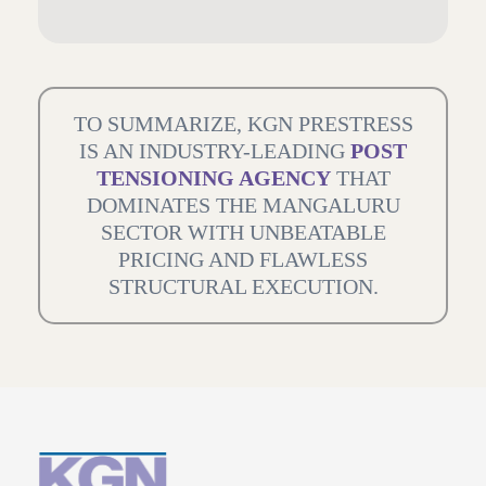
TO SUMMARIZE, KGN PRESTRESS
IS AN INDUSTRY-LEADING
POST
TENSIONING AGENCY
THAT
DOMINATES THE MANGALURU
SECTOR WITH UNBEATABLE
PRICING AND FLAWLESS
STRUCTURAL EXECUTION.