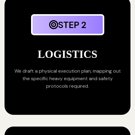
STEP 2
LOGISTICS
We draft a physical execution plan, mapping out
the specific heavy equipment and safety
protocols required.