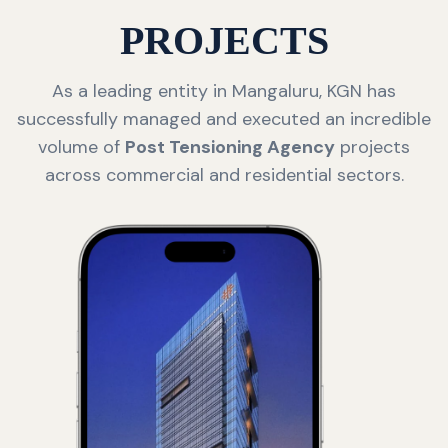
PROJECTS
As a leading entity in Mangaluru, KGN has
successfully managed and executed an incredible
volume of
Post Tensioning Agency
projects
across commercial and residential sectors.