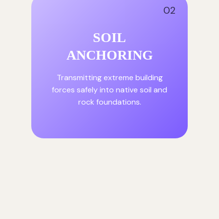
02
SOIL
ANCHORING
Transmitting extreme building
forces safely into native soil and
rock foundations.