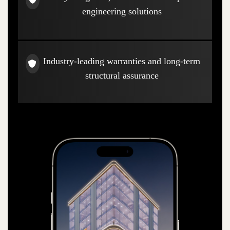
engineering solutions
Industry-leading warranties and long-term
structural assurance