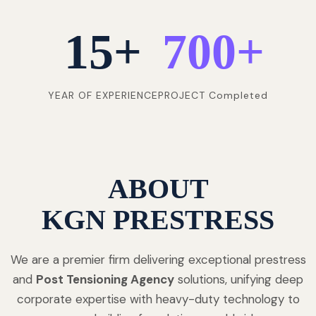
15
+
700
+
YEAR OF EXPERIENCE
PROJECT Completed
ABOUT
KGN PRESTRESS
We are a premier firm delivering exceptional prestress
and
Post Tensioning Agency
solutions, unifying deep
corporate expertise with heavy-duty technology to