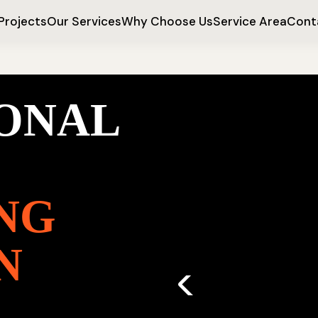
Projects
Our Services
Why Choose Us
Service Area
Cont
IONAL
NG
N