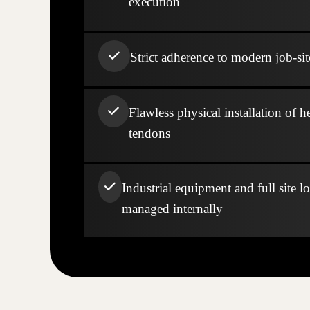
execution
Strict adherence to modern job-sit
Flawless physical installation of h
tendons
Industrial equipment and full site lo
managed internally