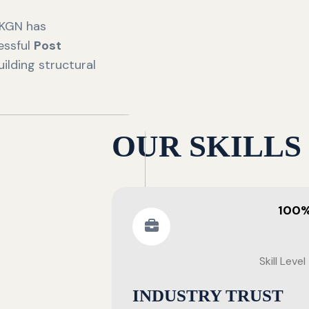
 KGN has
essful
Post
ilding structural
OUR SKILLS
100
Skill Level
INDUSTRY TRUST