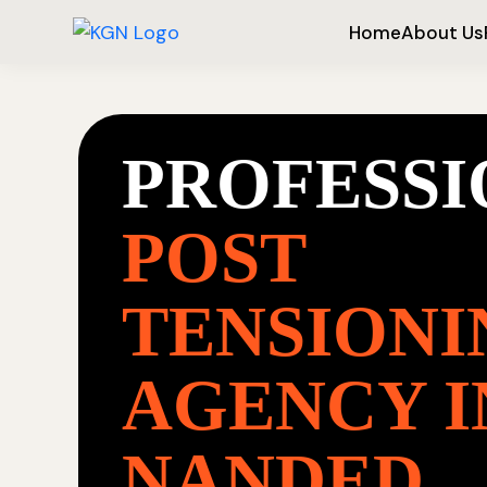
Home
About Us
PROFESS
POST
TENSIONI
AGENCY I
NANDED