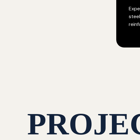
Exper
stee
rein
PROJE