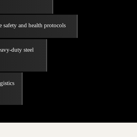
e safety and health protocols
eavy-duty steel
gistics