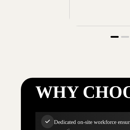
WHY CHOO
Dedicated on-site workforce ensuri