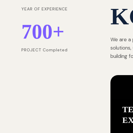
K
YEAR OF EXPERIENCE
700
+
We are a 
solutions
PROJECT Completed
building 
T
E