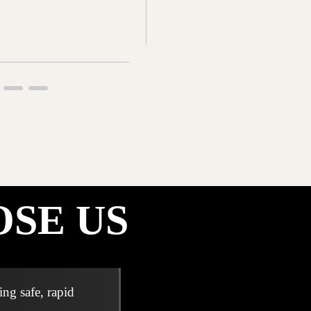
SE US
ng safe, rapid