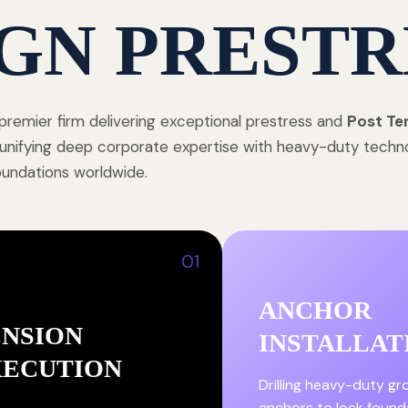
GN PRESTR
premier firm delivering exceptional prestress and
Post Te
, unifying deep corporate expertise with heavy-duty techn
foundations worldwide.
01
ANCHOR
ENSION
INSTALLAT
XECUTION
Drilling heavy-duty g
anchors to lock found