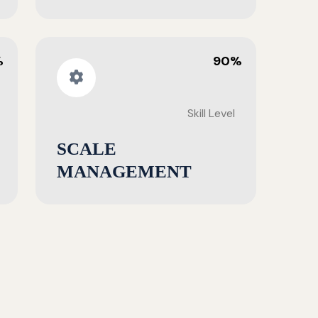
%
90%
Skill Level
SCALE
MANAGEMENT