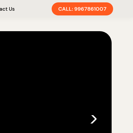
CALL: 9967861007
act Us