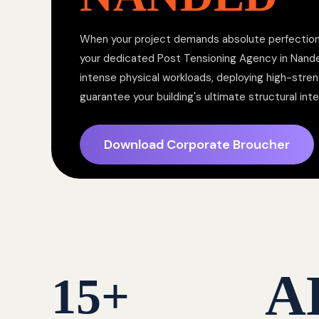
When your project demands absolute perfection,
your dedicated Post Tensioning Agency in Nan
intense physical workloads, deploying high-stren
guarantee your building's ultimate structural inte
Download Corporate Broucher
A
15
+