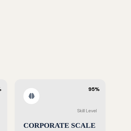
%
95%
Skill Level
CORPORATE SCALE