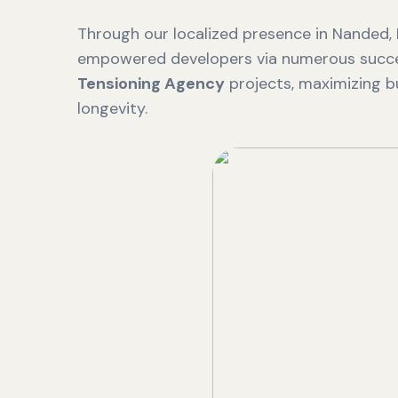
Through our localized presence in Nanded,
empowered developers via numerous succ
Tensioning Agency
projects, maximizing bu
longevity.