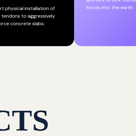
forces into the earth.
t physical installation of
l tendons to aggressively
force concrete slabs.
CTS