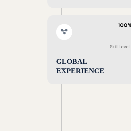
100
Skill Level
GLOBAL
EXPERIENCE