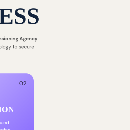
ESS
nsioning Agency
ology to secure
02
ION
round
ation