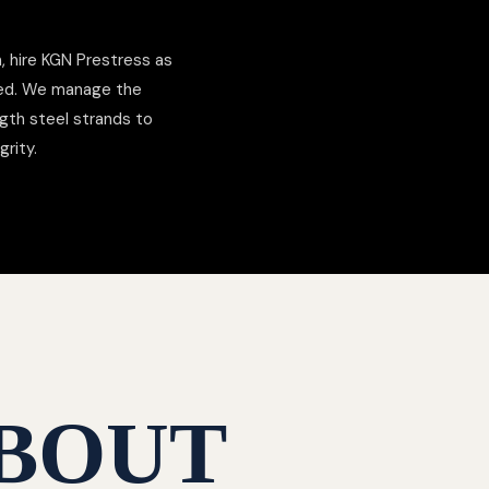
 hire KGN Prestress as
ded. We manage the
gth steel strands to
grity.
BOUT